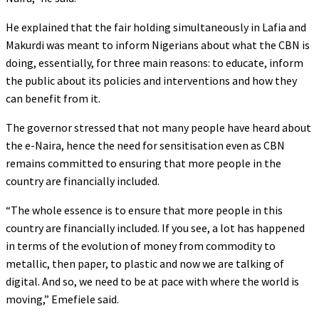
He explained that the fair holding simultaneously in Lafia and
Makurdi was meant to inform Nigerians about what the CBN is
doing, essentially, for three main reasons: to educate, inform
the public about its policies and interventions and how they
can benefit from it.
The governor stressed that not many people have heard about
the e-Naira, hence the need for sensitisation even as CBN
remains committed to ensuring that more people in the
country are financially included.
“The whole essence is to ensure that more people in this
country are financially included. If you see, a lot has happened
in terms of the evolution of money from commodity to
metallic, then paper, to plastic and now we are talking of
digital. And so, we need to be at pace with where the world is
moving,” Emefiele said.