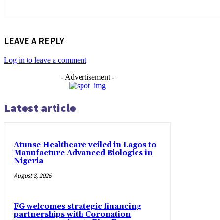
LEAVE A REPLY
Log in to leave a comment
- Advertisement -
Latest article
Atunse Healthcare veiled in Lagos to
Manufacture Advanced Biologics in
Nigeria
August 8, 2026
FG welcomes strategic financing
partnerships with Coronation