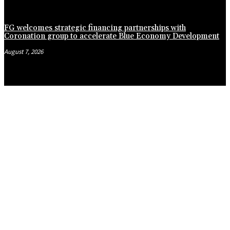
FG welcomes strategic financing partnerships with
Coronation group to accelerate Blue Economy Development
August 7, 2026