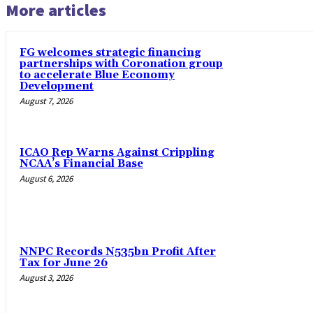
More articles
FG welcomes strategic financing
partnerships with Coronation group
to accelerate Blue Economy
Development
August 7, 2026
ICAO Rep Warns Against Crippling
NCAA’s Financial Base
August 6, 2026
NNPC Records N535bn Profit After
Tax for June 26
August 3, 2026