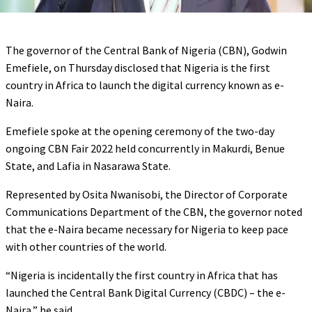
The governor of the Central Bank of Nigeria (CBN), Godwin
Emefiele, on Thursday disclosed that Nigeria is the first
country in Africa to launch the digital currency known as e-
Naira.
Emefiele spoke at the opening ceremony of the two-day
ongoing CBN Fair 2022 held concurrently in Makurdi, Benue
State, and Lafia in Nasarawa State.
Represented by Osita Nwanisobi, the Director of Corporate
Communications Department of the CBN, the governor noted
that the e-Naira became necessary for Nigeria to keep pace
with other countries of the world.
“Nigeria is incidentally the first country in Africa that has
launched the Central Bank Digital Currency (CBDC) – the e-
Naira,” he said.