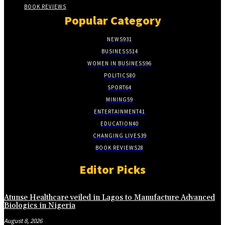
BOOK REVIEWS
Popular Category
NEWS
931
BUSINESS
514
WOMEN IN BUSINESS
96
POLITICS
80
SPORT
64
MINING
59
ENTERTAINMENT
41
EDUCATION
40
CHANGING LIVES
39
BOOK REVIEWS
28
Editor Picks
Atunse Healthcare veiled in Lagos to Manufacture Advanced
Biologics in Nigeria
August 8, 2026