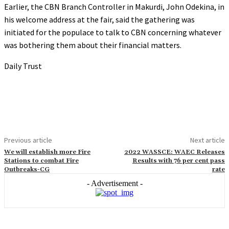
Earlier, the CBN Branch Controller in Makurdi, John Odekina, in
his welcome address at the fair, said the gathering was
initiated for the populace to talk to CBN concerning whatever
was bothering them about their financial matters.
Daily Trust
Previous article
Next article
We will establish more Fire
2022 WASSCE: WAEC Releases
Stations to combat Fire
Results with 76 per cent pass
Outbreaks-CG
rate
- Advertisement -