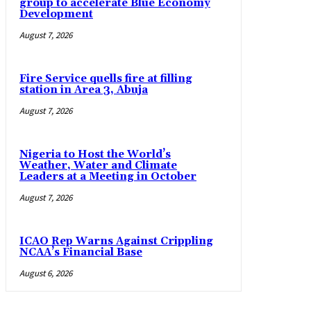
group to accelerate Blue Economy
Development
August 7, 2026
Fire Service quells fire at filling
station in Area 3, Abuja
August 7, 2026
Nigeria to Host the World’s
Weather, Water and Climate
Leaders at a Meeting in October
August 7, 2026
ICAO Rep Warns Against Crippling
NCAA’s Financial Base
August 6, 2026