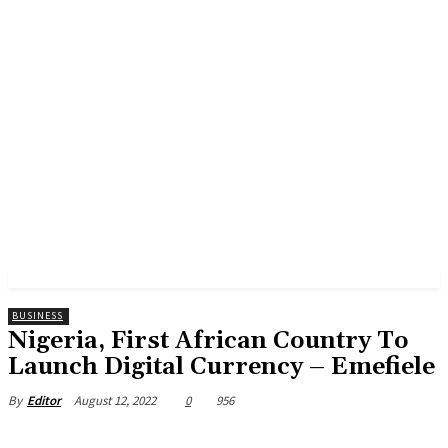
BUSINESS
Nigeria, First African Country To
Launch Digital Currency – Emefiele
August 12, 2022
0
956
By
Editor