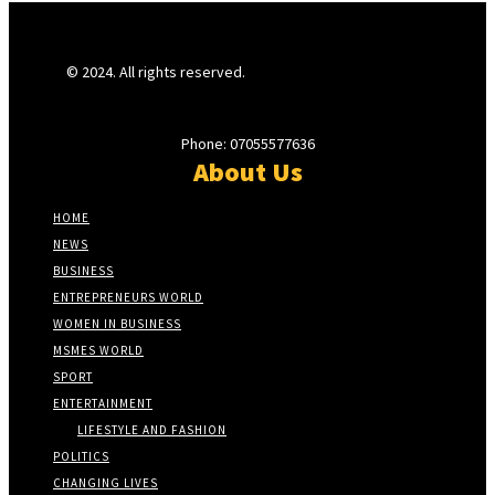
© 2024. All rights reserved.
Phone: 07055577636
About Us
HOME
NEWS
BUSINESS
ENTREPRENEURS WORLD
WOMEN IN BUSINESS
MSMES WORLD
SPORT
ENTERTAINMENT
LIFESTYLE AND FASHION
POLITICS
CHANGING LIVES