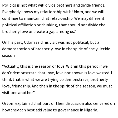
Politics is not what will divide brothers and divide friends.
Everybody knows my relationship with Udom, and we will
continue to maintain that relationship. We may different
political affiliation or thinking, that should not divide the
brotherly love or create a gap among us.”
On his part, Udom said his visit was not political, but a
demonstration of brotherly love in the spirit of the yuletide
season.
“Actually, this is the season of love. Within this period if we
don’t demonstrate that love, love not shown is love wasted. I
think that is what we are trying to demonstrate, brotherly
love, friendship. And then in the spirit of the season, we must
visit one another.”
Ortom explained that part of their discussion also centered on
how they can best add value to governance in Nigeria.