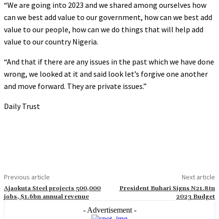
“We are going into 2023 and we shared among ourselves how
can we best add value to our government, how can we best add
value to our people, how can we do things that will help add
value to our country Nigeria.
“And that if there are any issues in the past which we have done
wrong, we looked at it and said look let’s forgive one another
and move forward. They are private issues.”
Daily Trust
Previous article
Next article
Ajaokuta Steel projects 500,000
President Buhari Signs N21.8tn
jobs, $1.6bn annual revenue
2023 Budget
- Advertisement -