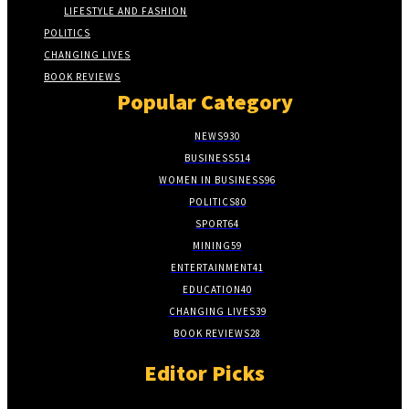
LIFESTYLE AND FASHION
POLITICS
CHANGING LIVES
BOOK REVIEWS
Popular Category
NEWS
930
BUSINESS
514
WOMEN IN BUSINESS
96
POLITICS
80
SPORT
64
MINING
59
ENTERTAINMENT
41
EDUCATION
40
CHANGING LIVES
39
BOOK REVIEWS
28
Editor Picks