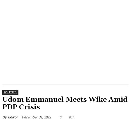
POLITICS
Udom Emmanuel Meets Wike Amid
PDP Crisis
December 31, 2022
0
907
By
Editor