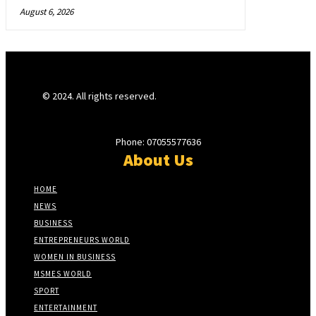
August 6, 2026
© 2024. All rights reserved.
Phone: 07055577636
About Us
HOME
NEWS
BUSINESS
ENTREPRENEURS WORLD
WOMEN IN BUSINESS
MSMES WORLD
SPORT
ENTERTAINMENT