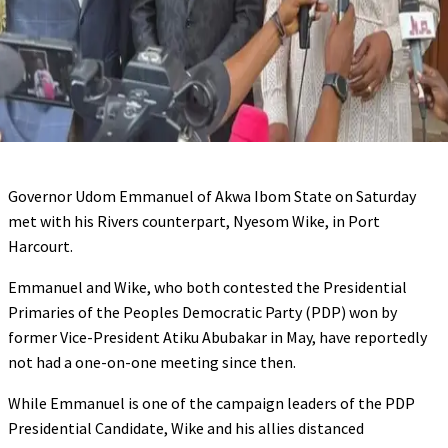
Governor Udom Emmanuel of Akwa Ibom State on Saturday
met with his Rivers counterpart, Nyesom Wike, in Port
Harcourt.
Emmanuel and Wike, who both contested the Presidential
Primaries of the Peoples Democratic Party (PDP) won by
former Vice-President Atiku Abubakar in May, have reportedly
not had a one-on-one meeting since then.
While Emmanuel is one of the campaign leaders of the PDP
Presidential Candidate, Wike and his allies distanced