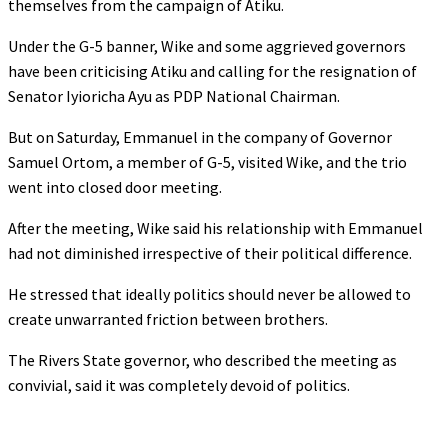
themselves from the campaign of Atiku.
Under the G-5 banner, Wike and some aggrieved governors
have been criticising Atiku and calling for the resignation of
Senator Iyioricha Ayu as PDP National Chairman.
But on Saturday, Emmanuel in the company of Governor
Samuel Ortom, a member of G-5, visited Wike, and the trio
went into closed door meeting.
After the meeting, Wike said his relationship with Emmanuel
had not diminished irrespective of their political difference.
He stressed that ideally politics should never be allowed to
create unwarranted friction between brothers.
The Rivers State governor, who described the meeting as
convivial, said it was completely devoid of politics.