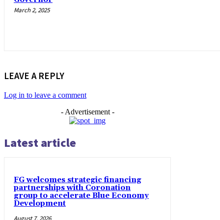
March 2, 2025
LEAVE A REPLY
Log in to leave a comment
- Advertisement -
Latest article
FG welcomes strategic financing
partnerships with Coronation
group to accelerate Blue Economy
Development
August 7, 2026