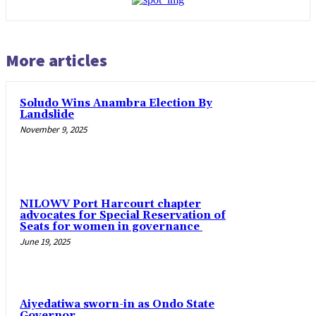
More articles
Soludo Wins Anambra Election By
Landslide
November 9, 2025
NILOWV Port Harcourt chapter
advocates for Special Reservation of
Seats for women in governance
June 19, 2025
Aiyedatiwa sworn-in as Ondo State
Governor