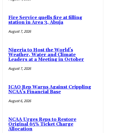
Fire Service quells fire at filling
station in Area 3, Abuja
August 7, 2026
Nigeria to Host the World’s
Weather, Water and Climate
Leaders at a Meeting in October
August 7, 2026
ICAO Rep Warns Against Crippling
NCAA’s Financial Base
August 6, 2026
NCAA Urges Reps to Restore
Original 65% Ticket Charge
Allocation