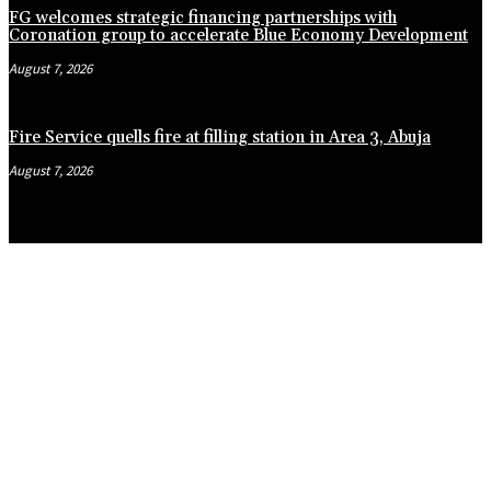
FG welcomes strategic financing partnerships with
Coronation group to accelerate Blue Economy Development
August 7, 2026
Fire Service quells fire at filling station in Area 3, Abuja
August 7, 2026