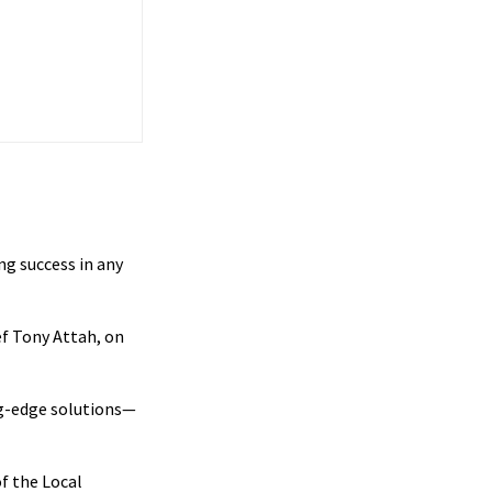
ng success in any
f Tony Attah, on
ng-edge solutions—
f the Local