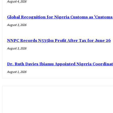
August 4, 2026
Global Recognition for Nigeria Customs as ‘Custom
August 3, 2026
NNPC Records N535bn Profit After Tax for June 26
August 3, 2026
Dr. Ruth Davies Ibiamu Appointed Nigeria Coordinat
August 1, 2026