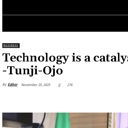
HOME
NEWS
BUSINESS
ENTREPRENEURS WO
BUSINESS
Technology is a catal
-Tunji-Ojo
By
Editor
November 25, 2025
0
276