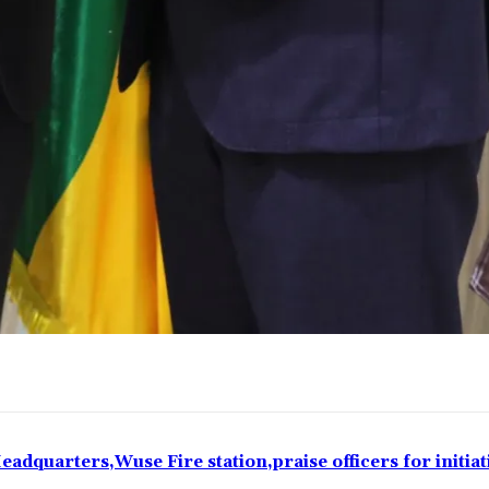
eadquarters,Wuse Fire station,praise officers for initiat