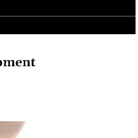
AINMENT
POLITICS
CHANGING LIVES
BOOK REVIEWS
opment