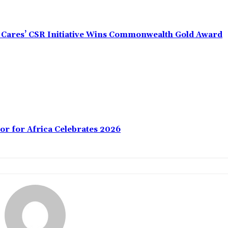
s Cares’ CSR Initiative Wins Commonwealth Gold Award
or for Africa Celebrates 2026