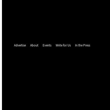
your email
your username
A password will be e-mailed to you.
Password recovery
Recover your password
your email
A password will be e-mailed to you.
Advertise
About
Events
Write for Us
In the Press
23.8
C
Abuja