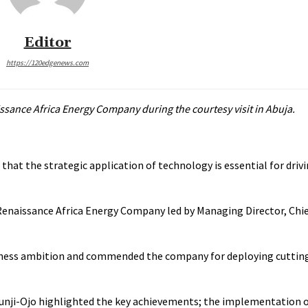
Editor
https://120edgenews.com
ssance Africa Energy Company during the courtesy visit in Abuja.
that the strategic application of technology is essential for drivi
naissance Africa Energy Company led by Managing Director, Chie
usiness ambition and commended the company for deploying cutti
Tunji-Ojo highlighted the key achievements; the implementation o