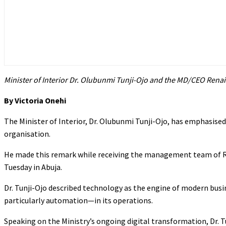
Minister of Interior Dr. Olubunmi Tunji-Ojo and the MD/CEO Renai
By Victoria Onehi
The Minister of Interior, Dr. Olubunmi Tunji-Ojo, has emphasised 
organisation.
He made this remark while receiving the management team of Re
Tuesday in Abuja.
Dr. Tunji-Ojo described technology as the engine of modern b
particularly automation—in its operations.
Speaking on the Ministry’s ongoing digital transformation, Dr. 