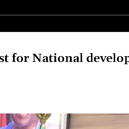
RLD
WOMEN IN BUSINESS
MSMES WORLD
SPORT
ENTERT
yst for National devel
Share