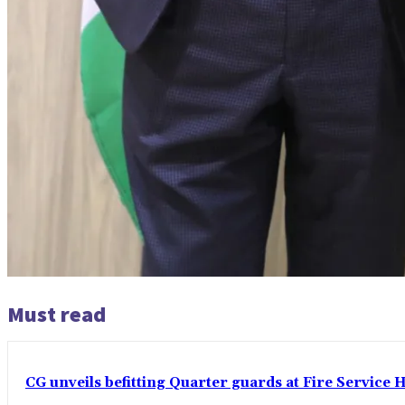
Must read
CG unveils befitting Quarter guards at Fire Service H