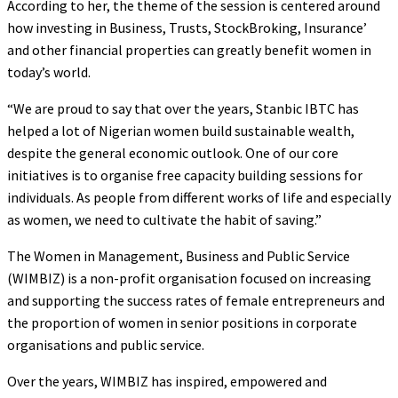
According to her, the theme of the session is centered around
how investing in Business, Trusts, StockBroking, Insurance’
and other financial properties can greatly benefit women in
today’s world.
“We are proud to say that over the years, Stanbic IBTC has
helped a lot of Nigerian women build sustainable wealth,
despite the general economic outlook. One of our core
initiatives is to organise free capacity building sessions for
individuals. As people from different works of life and especially
as women, we need to cultivate the habit of saving.”
The Women in Management, Business and Public Service
(WIMBIZ) is a non-profit organisation focused on increasing
and supporting the success rates of female entrepreneurs and
the proportion of women in senior positions in corporate
organisations and public service.
Over the years, WIMBIZ has inspired, empowered and