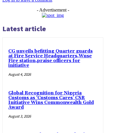
- Advertisement -
Latest article
CG unveils befitting Quarter guards
at Fire Service Headquarters,Wuse
Fire station,praise officers for
initiative
August 4, 2026
Global Recognition for Nigeria
Customs as ‘Customs Cares’ CSR
Initiative Wins Commonwealth Gold
Award
August 3, 2026