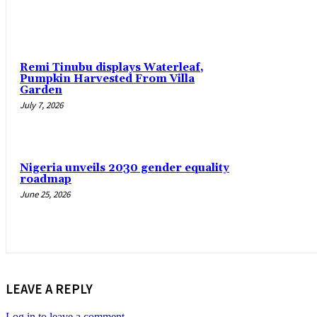
Remi Tinubu displays Waterleaf,
Pumpkin Harvested From Villa
Garden
July 7, 2026
Nigeria unveils 2030 gender equality
roadmap
June 25, 2026
LEAVE A REPLY
Log in to leave a comment