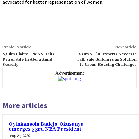
advocated for better representation of women.
Previous article
Next article
N50bn Claim: IPMAN Halts
Sanwo-Olu, Experts Advocate
Petrol Sale In Abuja Amid
Tall, Safe Buildings as Solution
Scarcity
to Urban Housing Challenges
- Advertisement -
More articles
Oyinkansola Badejo-Okusanya
emerges 33rd NBA President
July 20, 2026