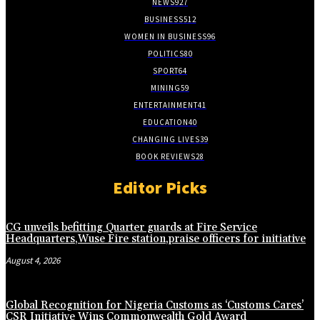
NEWS
927
BUSINESS
512
WOMEN IN BUSINESS
96
POLITICS
80
SPORT
64
MINING
59
ENTERTAINMENT
41
EDUCATION
40
CHANGING LIVES
39
BOOK REVIEWS
28
Editor Picks
CG unveils befitting Quarter guards at Fire Service
Headquarters,Wuse Fire station,praise officers for initiative
August 4, 2026
Global Recognition for Nigeria Customs as ‘Customs Cares’
CSR Initiative Wins Commonwealth Gold Award