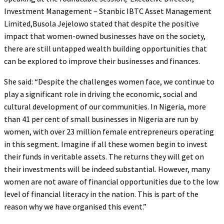
Investment Management – Stanbic IBTC Asset Management
Limited,Busola Jejelowo stated that despite the positive
impact that women-owned businesses have on the society,
there are still untapped wealth building opportunities that
can be explored to improve their businesses and finances.
She said: “Despite the challenges women face, we continue to
play a significant role in driving the economic, social and
cultural development of our communities. In Nigeria, more
than 41 per cent of small businesses in Nigeria are run by
women, with over 23 million female entrepreneurs operating
in this segment. Imagine if all these women begin to invest
their funds in veritable assets. The returns they will get on
their investments will be indeed substantial. However, many
women are not aware of financial opportunities due to the low
level of financial literacy in the nation. This is part of the
reason why we have organised this event.”