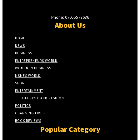
Phone: 07055577636
About Us
HOME
NEWS
BUSINESS
ENTREPRENEURS WORLD
WOMEN IN BUSINESS
MSMES WORLD
SPORT
ENTERTAINMENT
LIFESTYLE AND FASHION
POLITICS
CHANGING LIVES
BOOK REVIEWS
Popular Category