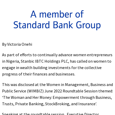
By Victoria Onehi
As part of efforts to continually advance women entrepreneurs
in Nigeria, Stanbic IBTC Holdings PLC, has called on women to
engage in wealth building investments for the collective
progress of their finances and businesses.
This was disclosed at the Women in Management, Business and
Public Service (WIMBIZ) June 2022 Roundtable Session themed:
‘The Woman and Her Money: Empowerment through Business,
Trusts, Private Banking, StockBroking, and Insurance’.
Speaking at the roundtable session, Executive Director,