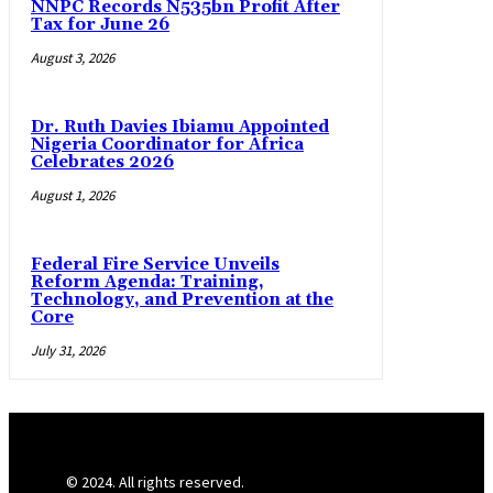
NNPC Records N535bn Profit After
Tax for June 26
August 3, 2026
Dr. Ruth Davies Ibiamu Appointed
Nigeria Coordinator for Africa
Celebrates 2026
August 1, 2026
Federal Fire Service Unveils
Reform Agenda: Training,
Technology, and Prevention at the
Core
July 31, 2026
© 2024. All rights reserved.