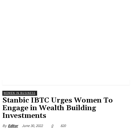
WOMEN IN BUSINESS
Stanbic IBTC Urges Women To
Engage in Wealth Building
Investments
June 30, 2022
0
820
By
Editor