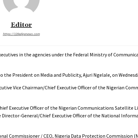
Editor
https://120edgenews.com
ecutives in the agencies under the Federal Ministry of Communica
to the President on Media and Publicity, Ajuri Ngelale, on Wednesd
utive Vice Chairman/Chief Executive Officer of the Nigerian Com
ef Executive Officer of the Nigerian Communications Satellite L
 Director-General/Chief Executive Officer of the National Infor
ational Commissioner / CEO, Nigeria Data Protection Commission (