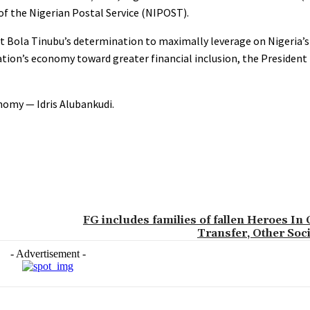
f the Nigerian Postal Service (NIPOST).
nt Bola Tinubu’s determination to maximally leverage on Nigeria’
tion’s economy toward greater financial inclusion, the President
onomy — Idris Alubankudi.
FG includes families of fallen Heroes In
Transfer, Other Soci
- Advertisement -