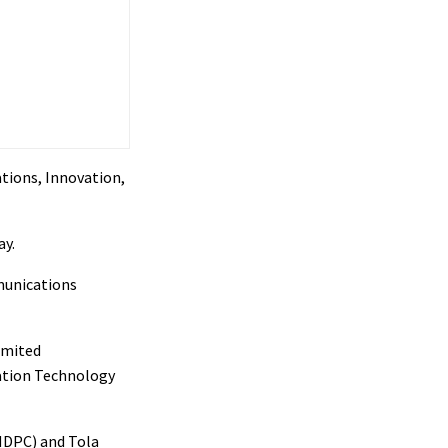
tions, Innovation,
ay.
munications
imited
mation Technology
NDPC) and Tola