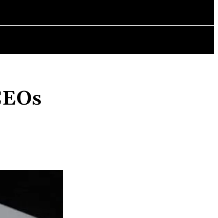
AINMENT
POLITICS
CHANGING LIVES
BOOK REVIEWS
CEOs