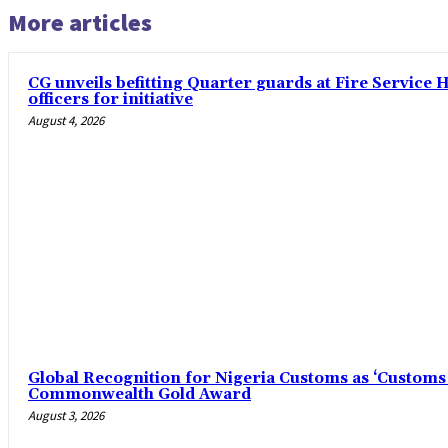
More articles
CG unveils befitting Quarter guards at Fire Service
officers for initiative
August 4, 2026
Global Recognition for Nigeria Customs as ‘Customs 
Commonwealth Gold Award
August 3, 2026