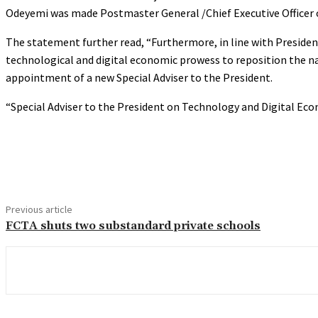
Odeyemi was made Postmaster General /Chief Executive Officer o
The statement further read, “Furthermore, in line with Preside
technological and digital economic prowess to reposition the na
appointment of a new Special Adviser to the President.
“Special Adviser to the President on Technology and Digital Ec
Share
Previous article
FCTA shuts two substandard private schools