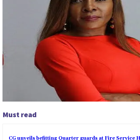
Must read
CG unveils befitting Quarter guards at Fire Service H