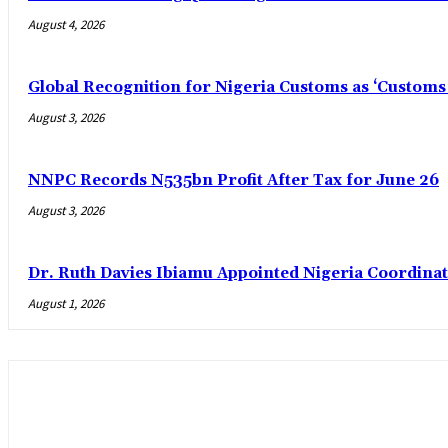
August 4, 2026
Global Recognition for Nigeria Customs as ‘Custom
August 3, 2026
NNPC Records N535bn Profit After Tax for June 26
August 3, 2026
Dr. Ruth Davies Ibiamu Appointed Nigeria Coordinat
August 1, 2026