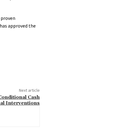
s proven
 has approved the
Next article
 Conditional Cash
al Interventions