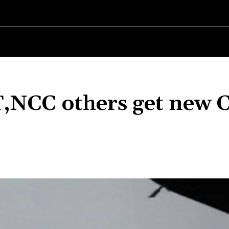
RLD
WOMEN IN BUSINESS
MSMES WORLD
SPORT
ENTERT
CC others get new 
Share