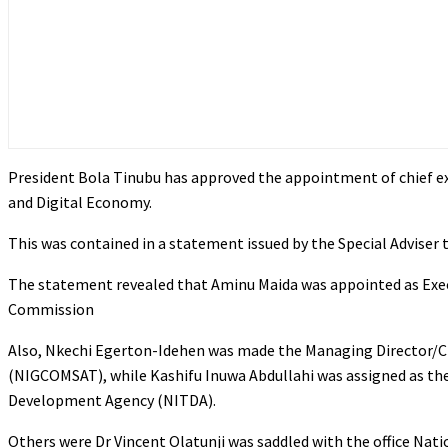
President Bola Tinubu has approved the appointment of chief ex
and Digital Economy.
This was contained in a statement issued by the Special Adviser 
The statement revealed that Aminu Maida was appointed as Exec
Commission
Also, Nkechi Egerton-Idehen was made the Managing Director/Chi
(NIGCOMSAT), while Kashifu Inuwa Abdullahi was assigned as the
Development Agency (NITDA).
Others were Dr Vincent Olatunji was saddled with the office N