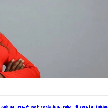
eadquarters,Wuse Fire station,praise officers for initiat