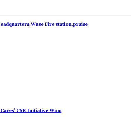
 Headquarters,Wuse Fire station,praise
Cares’ CSR Initiative Wins