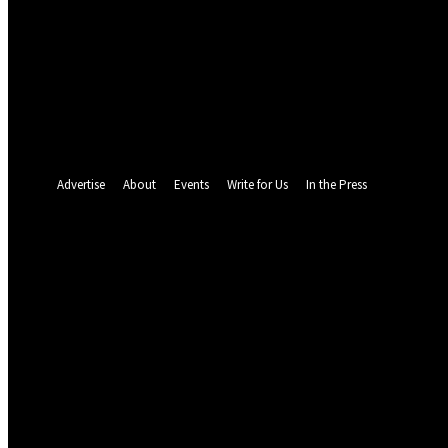
your email
your username
A password will be e-mailed to you.
Password recovery
Recover your password
your email
A password will be e-mailed to you.
Advertise
About
Events
Write for Us
In the Press
26.7
C
Abuja