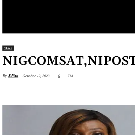
HOME
NEWS
BUSINESS
ENTREPRENEURS WO
NEWS
NIGCOMSAT,NIPOST,N
By
Editor
October 12, 2023
0
714