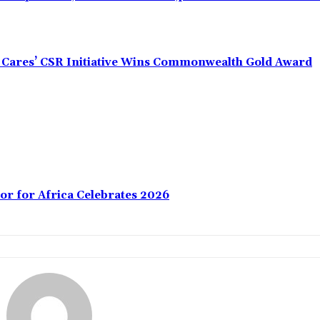
s Cares’ CSR Initiative Wins Commonwealth Gold Award
or for Africa Celebrates 2026