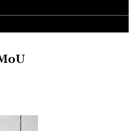
AINMENT
POLITICS
CHANGING LIVES
BOOK REVIEWS
 MoU