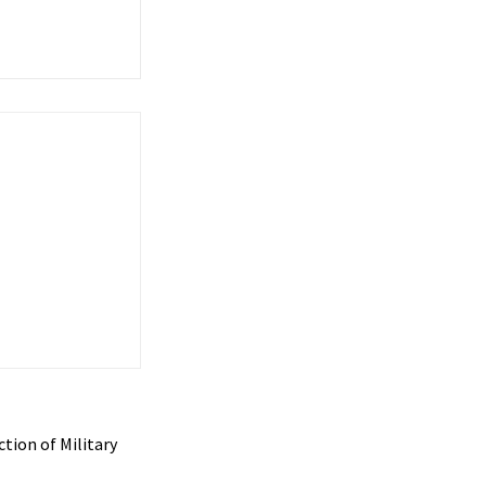
tion of Military