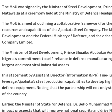
The MoU was signed by the Minister of Steel Development, Prin
Matawalla at a ceremony held at the Ministry of Defence Headqu
The MoU is aimed at outlining a collaborative framework for the
resources and capabilities of the Ajaokuta Steel Company. The M
Development and the Federal Ministry of Defence, and the other
Company Limited.
The Minister of Steel Development, Prince Shuaibu Abubakar Aud
Nigeria’s commitment to self-reliance in defense manufacturing 
largest and most vital industrial assets.
In a statement by Assistant Director (Information & PR) Tine-Iu
leverage Ajaokuta’s steel production capabilities to develop hi
defense equipment. Noting that the partnership will not only st
of the country.
Earlier, the Minister of State for Defence, Dr. Bello Muhammad 
impact prospects that will improve national security and drive N