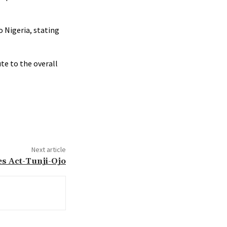
 Nigeria, stating
te to the overall
Next article
es Act-Tunji-Ojo