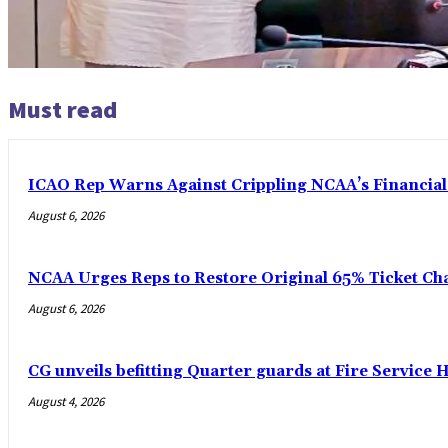
Must read
ICAO Rep Warns Against Crippling NCAA’s Financial
August 6, 2026
NCAA Urges Reps to Restore Original 65% Ticket Cha
August 6, 2026
CG unveils befitting Quarter guards at Fire Service H
August 4, 2026