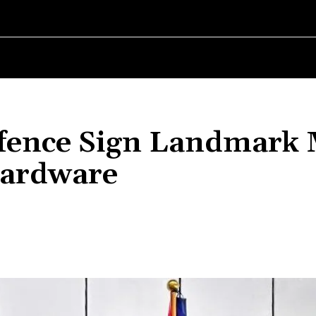
RLD
WOMEN IN BUSINESS
MSMES WORLD
SPORT
ENTERT
Defence Sign Landmark
Hardware
Share