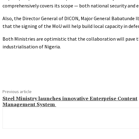
comprehensively covers its scope — both national security and 
Also, the Director General of DICON, Major General Babatunde I
that the signing of the MoU will help build local capacity in defe
Both Ministries are optimistic that the collaboration will pave 
industrialisation of Nigeria.
Share
Previous article
Steel Ministry launches innovative Enterprise Content
Management System