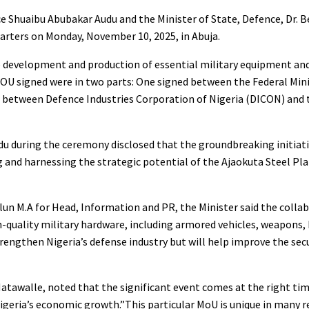
ce Shuaibu Abubakar Audu and the Minister of State, Defence, Dr
arters on Monday, November 10, 2025, in Abuja.
 development and production of essential military equipment and 
OU signed were in two parts: One signed between the Federal Mini
 between Defence Industries Corporation of Nigeria (DICON) and 
u during the ceremony disclosed that the groundbreaking initiat
and harnessing the strategic potential of the Ajaokuta Steel Plan
lun M.A for Head, Information and PR, the Minister said the colla
gh-quality military hardware, including armored vehicles, weapons
rengthen Nigeria’s defense industry but will help improve the secu
Matawalle, noted that the significant event comes at the right ti
igeria’s economic growth.”This particular MoU is unique in many re