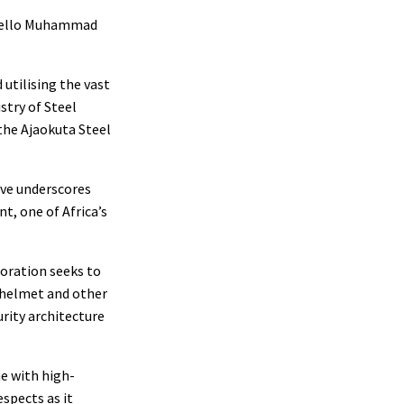
. Bello Muhammad
utilising the vast
stry of Steel
the Ajaokuta Steel
ive underscores
t, one of Africa’s
boration seeks to
, helmet and other
rity architecture
me with high-
spects as it