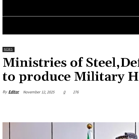
HOME
NEWS
BUSINESS
ENTREPRENEURS WO
NEWS
Ministries of Steel,
to produce Military 
By
Editor
November 12, 2025
0
276