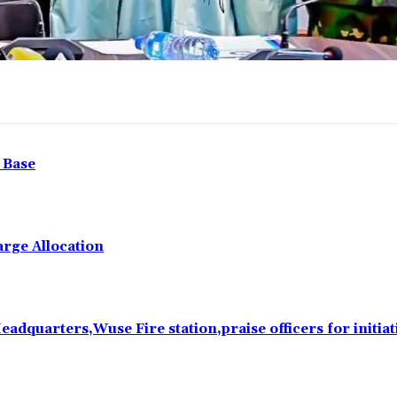
 Base
rge Allocation
eadquarters,Wuse Fire station,praise officers for initiat