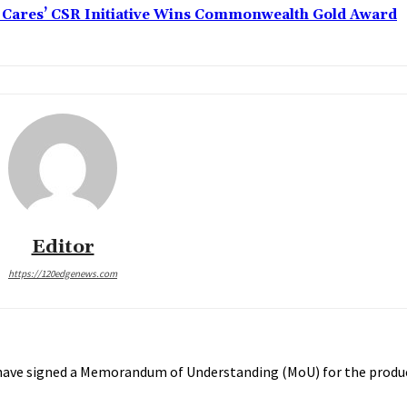
s Cares’ CSR Initiative Wins Commonwealth Gold Award
Editor
https://120edgenews.com
 have signed a Memorandum of Understanding (MoU) for the produc