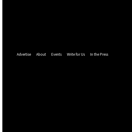
your email
your username
A password will be e-mailed to you.
Password recovery
Recover your password
your email
A password will be e-mailed to you.
Advertise
About
Events
Write for Us
In the Press
23
C
Abuja