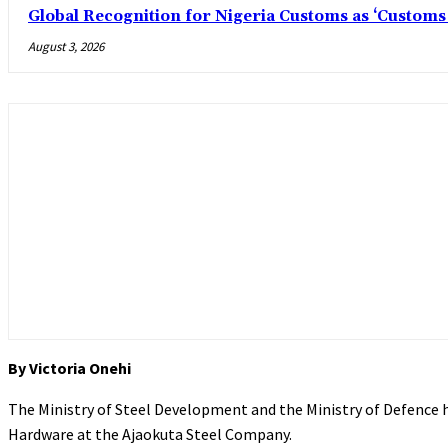
Global Recognition for Nigeria Customs as ‘Custom
August 3, 2026
By Victoria Onehi
The Ministry of Steel Development and the Ministry of Defence
Hardware at the Ajaokuta Steel Company.