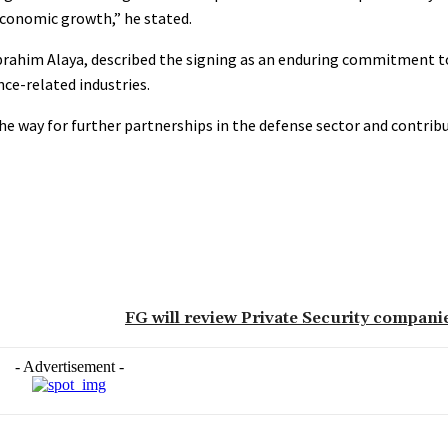
economic growth,” he stated.
brahim Alaya, described the signing as an enduring commitment to
nce-related industries.
the way for further partnerships in the defense sector and contribu
FG will review Private Security compani
- Advertisement -