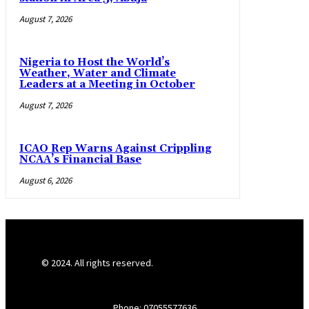
August 7, 2026
Nigeria to Host the World’s
Weather, Water and Climate
Leaders at a Meeting in October
August 7, 2026
ICAO Rep Warns Against Crippling
NCAA’s Financial Base
August 6, 2026
© 2024. All rights reserved.
Phone: 07055577636