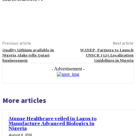
Previous article
Next article
Quality Lithium available in
WANEP, Partners to Launch
Nigeria,Alake tells Qatari
UNSCR 1325 Localization
businessmen
Guidelines in Nigeria
- Advertisement -
More articles
Atunse Healthcare veiled in Lagos to
Manufacture Advanced Biologics in
Nigeria
August 8, 2026