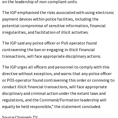
on the leadership of non-compliant units.
The IGP emphasised the risks associated with using electronic
payment devices within police facilities, including the
potential compromise of sensitive information, financial
irregularities, and facilitation of illicit activities.
The IGP said any police officer or PoS operator found
contravening the ban or engaging in illicit financial
transactions, will face appropriate disciplinary actions.
The IGP urges all officers and personnel to comply with this
directive without exception, and warns that any police officer
or POS operator found contravening this order or conniving to
conduct illicit financial transactions, will face appropriate
disciplinary and criminal action under the extant laws and
regulations, and the Command/Formation leadership will
equally be held responsible,” the statement concluded.
Source:Channels TV