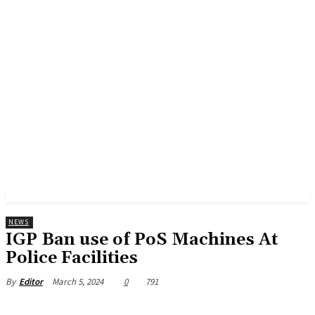
NEWS
IGP Ban use of PoS Machines At
Police Facilities
March 5, 2024
0
791
By
Editor