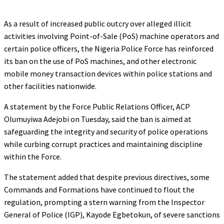
As a result of increased public outcry over alleged illicit
activities involving Point-of-Sale (PoS) machine operators and
certain police officers, the Nigeria Police Force has reinforced
its ban on the use of PoS machines, and other electronic
mobile money transaction devices within police stations and
other facilities nationwide.
A statement by the Force Public Relations Officer, ACP
Olumuyiwa Adejobi on Tuesday, said the ban is aimed at
safeguarding the integrity and security of police operations
while curbing corrupt practices and maintaining discipline
within the Force.
The statement added that despite previous directives, some
Commands and Formations have continued to flout the
regulation, prompting a stern warning from the Inspector
General of Police (IGP), Kayode Egbetokun, of severe sanctions