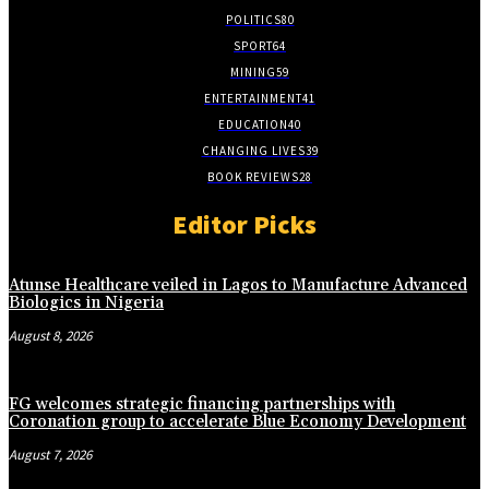
POLITICS
80
SPORT
64
MINING
59
ENTERTAINMENT
41
EDUCATION
40
CHANGING LIVES
39
BOOK REVIEWS
28
Editor Picks
Atunse Healthcare veiled in Lagos to Manufacture Advanced
Biologics in Nigeria
August 8, 2026
FG welcomes strategic financing partnerships with
Coronation group to accelerate Blue Economy Development
August 7, 2026