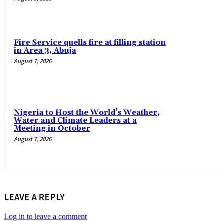
Fire Service quells fire at filling station
in Area 3, Abuja
August 7, 2026
Nigeria to Host the World’s Weather,
Water and Climate Leaders at a
Meeting in October
August 7, 2026
LEAVE A REPLY
Log in to leave a comment