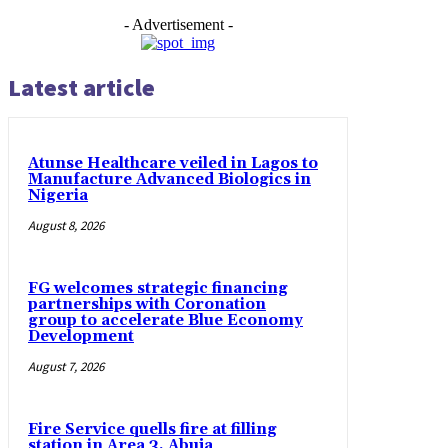
- Advertisement -
Latest article
Atunse Healthcare veiled in Lagos to
Manufacture Advanced Biologics in
Nigeria
August 8, 2026
FG welcomes strategic financing
partnerships with Coronation
group to accelerate Blue Economy
Development
August 7, 2026
Fire Service quells fire at filling
station in Area 3, Abuja