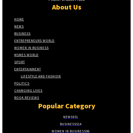
About Us
HOME
NEWS
BUSINESS
ENTREPRENEURS WORLD
WOMEN IN BUSINESS
MSMES WORLD
SPORT
ENTERTAINMENT
LIFESTYLE AND FASHION
POLITICS
CHANGING LIVES
BOOK REVIEWS
Popular Category
NEWS
931
BUSINESS
514
WOMEN IN BUSINESS
96