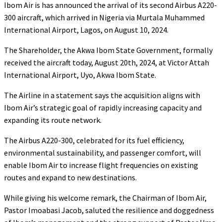
Ibom Air is has announced the arrival of its second Airbus A220-
300 aircraft, which arrived in Nigeria via Murtala Muhammed
International Airport, Lagos, on August 10, 2024.
The Shareholder, the Akwa Ibom State Government, formally
received the aircraft today, August 20th, 2024, at Victor Attah
International Airport, Uyo, Akwa Ibom State.
The Airline in a statement says the acquisition aligns with
Ibom Air’s strategic goal of rapidly increasing capacity and
expanding its route network.
The Airbus A220-300, celebrated for its fuel efficiency,
environmental sustainability, and passenger comfort, will
enable Ibom Air to increase flight frequencies on existing
routes and expand to new destinations.
While giving his welcome remark, the Chairman of Ibom Air,
Pastor Imoabasi Jacob, saluted the resilience and doggedness