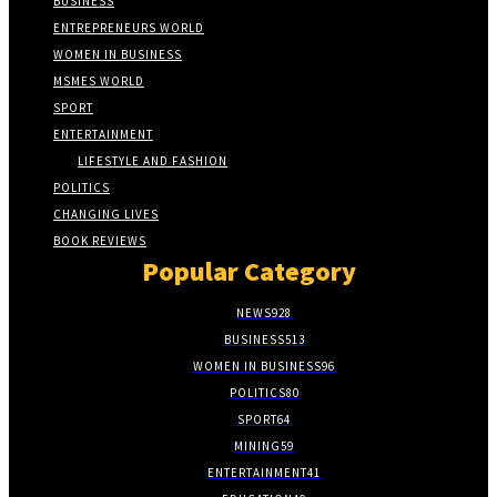
BUSINESS
ENTREPRENEURS WORLD
WOMEN IN BUSINESS
MSMES WORLD
SPORT
ENTERTAINMENT
LIFESTYLE AND FASHION
POLITICS
CHANGING LIVES
BOOK REVIEWS
Popular Category
NEWS
928
BUSINESS
513
WOMEN IN BUSINESS
96
POLITICS
80
SPORT
64
MINING
59
ENTERTAINMENT
41