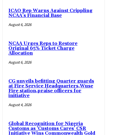
ICAO Rep Warns Against Crippling
NCAA’s Financial Base
August 6, 2026
NCAA Urges Reps to Restore
Original 65% Ticket Charge
Allocation
August 6, 2026
CG unveils befitting Quarter guards
at Fire Service Headquarters,Wuse
Fire station,praise officers for
initiative
August 4, 2026
Global Recognition for Nigeria
Customs as ‘Customs Cares’ CSR
Initiative Wins Commonwealth Gold