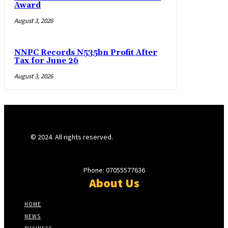
Award
August 3, 2026
NNPC Records N535bn Profit After
Tax for June 26
August 3, 2026
© 2024. All rights reserved.
Phone: 07055577636
About Us
HOME
NEWS