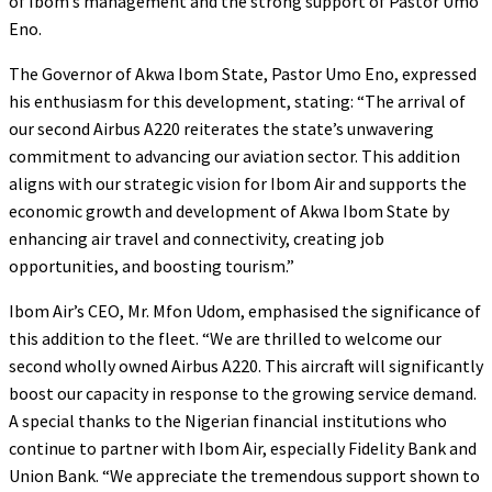
of Ibom’s management and the strong support of Pastor Umo
Eno.
The Governor of Akwa Ibom State, Pastor Umo Eno, expressed
his enthusiasm for this development, stating: “The arrival of
our second Airbus A220 reiterates the state’s unwavering
commitment to advancing our aviation sector. This addition
aligns with our strategic vision for Ibom Air and supports the
economic growth and development of Akwa Ibom State by
enhancing air travel and connectivity, creating job
opportunities, and boosting tourism.”
Ibom Air’s CEO, Mr. Mfon Udom, emphasised the significance of
this addition to the fleet. “We are thrilled to welcome our
second wholly owned Airbus A220. This aircraft will significantly
boost our capacity in response to the growing service demand.
A special thanks to the Nigerian financial institutions who
continue to partner with Ibom Air, especially Fidelity Bank and
Union Bank. “We appreciate the tremendous support shown to