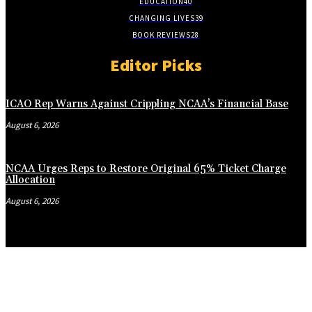
EDUCATION
40
CHANGING LIVES
39
BOOK REVIEWS
28
Editor Picks
ICAO Rep Warns Against Crippling NCAA’s Financial Base
August 6, 2026
NCAA Urges Reps to Restore Original 65% Ticket Charge
Allocation
August 6, 2026