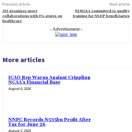
Previous article
Next article
JSI promises more
NIMASA committed to quality
collaborations with FG,states on
training for NSDP beneficiaries
healthcare
- Advertisement -
More articles
ICAO Rep Warns Against Crippling
NCAA’s Financial Base
August 6, 2026
NNPC Records N535bn Profit After
Tax for June 26
August 3, 2026