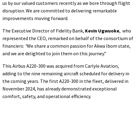
us by our valued customers recently as we bore through flight
disruption. We are committed to delivering remarkable
improvements moving forward.
The Executive Director of Fidelity Bank,
Kevin Ugwuoke
, who
represented the CEO, remarked on behalf of the consortium of
financiers:
“
We share a common passion for Akwa Ibom state,
and we are delighted to join them on this journey.”
This Airbus A220-300 was acquired from Carlyle Aviation,
adding to the nine remaining aircraft scheduled for delivery in
the coming years. The first A220-300 in the fleet, delivered in
November 2024, has already demonstrated exceptional
comfort, safety, and operational efficiency.