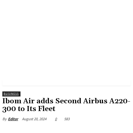
BUSINESS
Ibom Air adds Second Airbus A220-
300 to Its Fleet
August 20, 2024
0
583
By
Editor