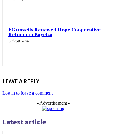
FG unveils Renewed Hope Cooperative
Reform in Bayelsa
July 30, 2026
LEAVE A REPLY
Log in to leave a comment
- Advertisement -
Latest article