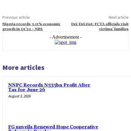
Previous article
Next article
Nigeria records 3.11% economic
Dei-Dei riot: FCTA officials visit
growth in Q1’22 – NBS
victims’ families
- Advertisement -
More articles
NNPC Records N535bn Profit After
Tax for June 26
August 3, 2026
FG unveils Renewed Hope Cooperative