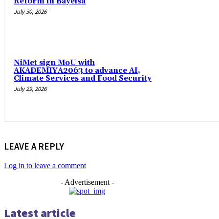
Reform in Bayelsa
July 30, 2026
NiMet sign MoU with
AKADEMIYA2063 to advance AI,
Climate Services and Food Security
July 29, 2026
LEAVE A REPLY
Log in to leave a comment
- Advertisement -
Latest article