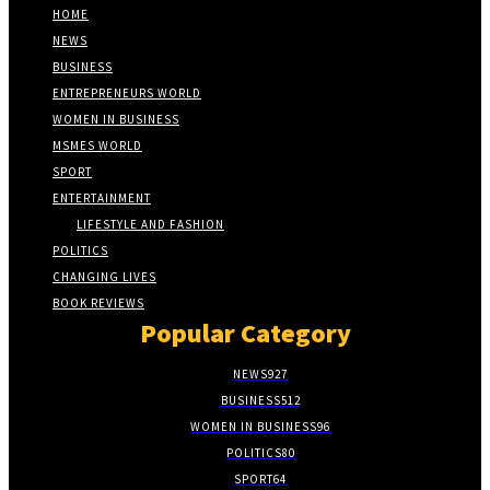
HOME
NEWS
BUSINESS
ENTREPRENEURS WORLD
WOMEN IN BUSINESS
MSMES WORLD
SPORT
ENTERTAINMENT
LIFESTYLE AND FASHION
POLITICS
CHANGING LIVES
BOOK REVIEWS
Popular Category
NEWS
927
BUSINESS
512
WOMEN IN BUSINESS
96
POLITICS
80
SPORT
64