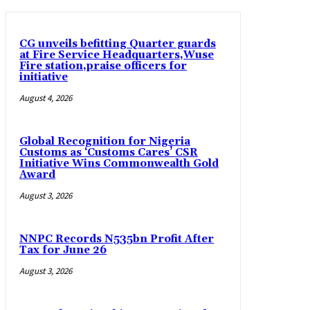
CG unveils befitting Quarter guards
at Fire Service Headquarters,Wuse
Fire station,praise officers for
initiative
August 4, 2026
Global Recognition for Nigeria
Customs as ‘Customs Cares’ CSR
Initiative Wins Commonwealth Gold
Award
August 3, 2026
NNPC Records N535bn Profit After
Tax for June 26
August 3, 2026