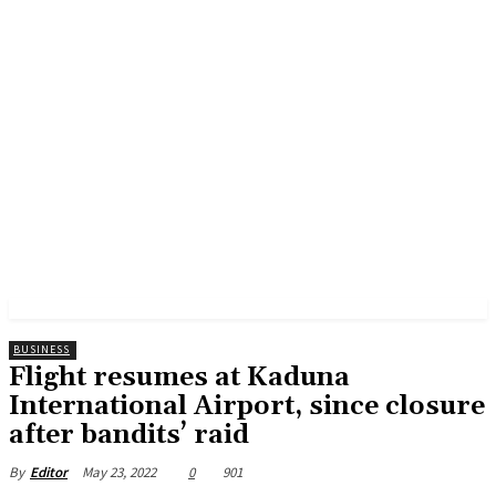
BUSINESS
Flight resumes at Kaduna
International Airport, since closure
after bandits’ raid
May 23, 2022
0
901
By
Editor