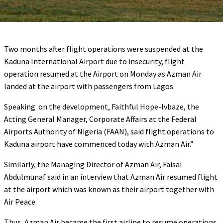
Two months after flight operations were suspended at the
Kaduna International Airport due to insecurity, flight
operation resumed at the Airport on Monday as Azman Air
landed at the airport with passengers from Lagos.
Speaking on the development, Faithful Hope-Ivbaze, the
Acting General Manager, Corporate Affairs at the Federal
Airports Authority of Nigeria (FAAN), said flight operations to
Kaduna airport have commenced today with Azman Air.”
Similarly, the Managing Director of Azman Air, Faisal
Abdulmunaf said in an interview that Azman Air resumed flight
at the airport which was known as their airport together with
Air Peace.
Thus, Azman Air became the first airline to resume operations