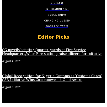
MINING
59
ENTERTAINMENT
41
EDUCATION
40
CHANGING LIVES
39
BOOK REVIEWS
28
Editor Picks
CG unveils befitting Quarter guards at Fire Service
Headquarters,Wuse Fire station,praise officers for initiative
August 4, 2026
Global Recognition for Nigeria Customs as ‘Customs Cares’
CSR Initiative Wins Commonwealth Gold Award
August 3, 2026