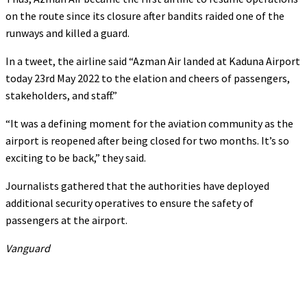
on the route since its closure after bandits raided one of the
runways and killed a guard.
In a tweet, the airline said “Azman Air landed at Kaduna Airport
today 23rd May 2022 to the elation and cheers of passengers,
stakeholders, and staff.”
“It was a defining moment for the aviation community as the
airport is reopened after being closed for two months. It’s so
exciting to be back,” they said.
Journalists gathered that the authorities have deployed
additional security operatives to ensure the safety of
passengers at the airport.
Vanguard