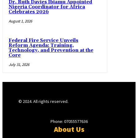
Dr. Ruth Davies Ibiamu Appointed
Nigeria Coordinator for Africa
Celebrates 2026
August 1, 2026
Federal Fire Service Unveils
Reform Agenda: Training,
Technology, and Prevention at the
Core
July 31, 2026
© 2024. All rights reserved.
Phone: 07055577636
About Us