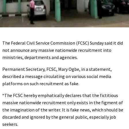
The Federal Civil Service Commission (FCSC) Sunday said it did
not announce any massive nationwide recruitment into
ministries, departments and agencies.
Permanent Secretary, FCSC, Mary Ogbe, in a statement,
described a message circulating on various social media
platforms on such recruitment as fake.
“The FCSC hereby emphatically declares that the fictitious
massive nationwide recruitment only exists in the figment of
the imagination of the writer. It is fake news, which should be
discarded and ignored by the general public, especially job
seekers.