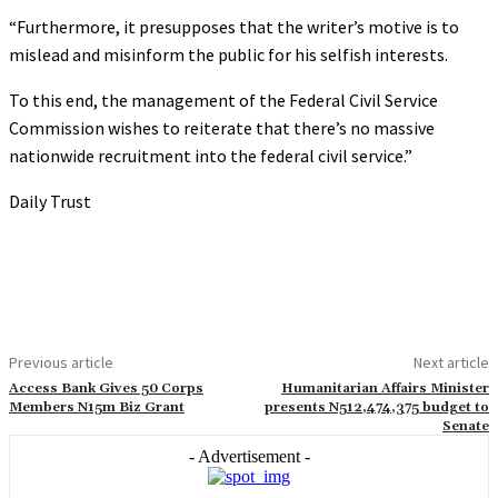
“Furthermore, it presupposes that the writer’s motive is to
mislead and misinform the public for his selfish interests.
To this end, the management of the Federal Civil Service
Commission wishes to reiterate that there’s no massive
nationwide recruitment into the federal civil service.”
Daily Trust
Previous article
Next article
Access Bank Gives 50 Corps
Humanitarian Affairs Minister
Members N15m Biz Grant
presents N512,474,375 budget to
Senate
- Advertisement -