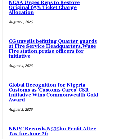
NCAA Urges Reps to Restore
Original 65% Ticket Charge
Allocation
August 6, 2026
CG unveils befitting Quarter guards
at Fire Service Headquarters,Wuse
Fire station,praise officers for
initiative
August 4, 2026
Global Recognition for Nigeria
Customs as ‘Customs Cares’ CSR
Initiative Wins Commonwealth Gold
Award
August 3, 2026
NNPC Records N535bn Profit After
Tax for June 26