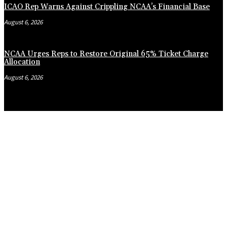
ICAO Rep Warns Against Crippling NCAA’s Financial Base
August 6, 2026
NCAA Urges Reps to Restore Original 65% Ticket Charge
Allocation
August 6, 2026