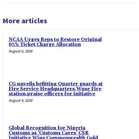
More articles
NCAA Urges Reps to Restore Original
65% Ticket Charge Allocation
August 6, 2026
CG unveils befitting Quarter guards at
Fire Service Headquarters,Wuse Fire
station,praise officers for initiative
August 4, 2026
Global Recognition for Nigeria
Customs as ‘Customs Cares’ CSR
Initiative Wins Commonwealth Gold