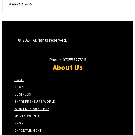
August 3, 2026
© 2024. All rights reserved.
Phone: 07055577636
About Us
HOME
NEWS
BUSINESS
ENTREPRENEURS WORLD
WOMEN IN BUSINESS
MSMES WORLD
SPORT
ENTERTAINMENT