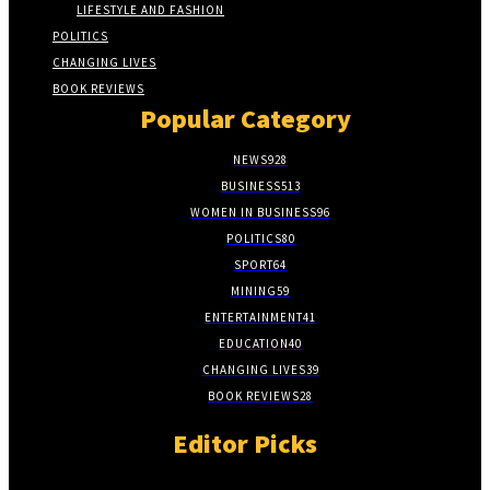
LIFESTYLE AND FASHION
POLITICS
CHANGING LIVES
BOOK REVIEWS
Popular Category
NEWS
928
BUSINESS
513
WOMEN IN BUSINESS
96
POLITICS
80
SPORT
64
MINING
59
ENTERTAINMENT
41
EDUCATION
40
CHANGING LIVES
39
BOOK REVIEWS
28
Editor Picks