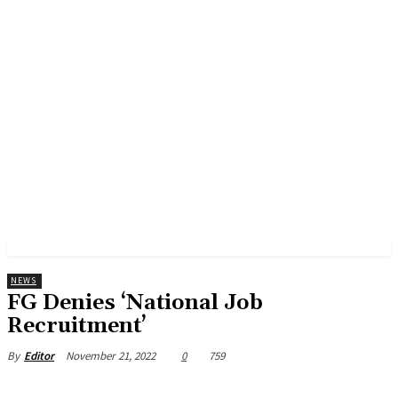
NEWS
FG Denies ‘National Job
Recruitment’
November 21, 2022
0
759
By
Editor