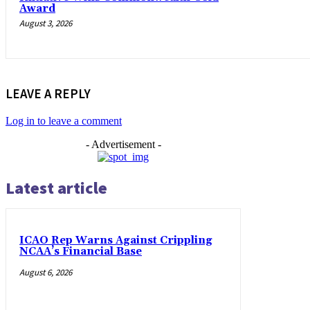
Award
August 3, 2026
LEAVE A REPLY
Log in to leave a comment
- Advertisement -
Latest article
ICAO Rep Warns Against Crippling
NCAA’s Financial Base
August 6, 2026