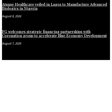
Atunse Healthcare veiled in Lagos to Manufacture Advanced
Biologics in Nigeria
August 8, 2026
FG welcomes strategic financing partnerships with
Coronation group to accelerate Blue Economy Development
August 7, 2026