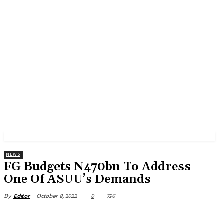
NEWS
FG Budgets N470bn To Address
One Of ASUU’s Demands
October 8, 2022
0
796
By
Editor