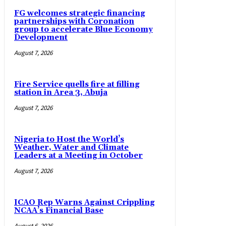
FG welcomes strategic financing
partnerships with Coronation
group to accelerate Blue Economy
Development
August 7, 2026
Fire Service quells fire at filling
station in Area 3, Abuja
August 7, 2026
Nigeria to Host the World’s
Weather, Water and Climate
Leaders at a Meeting in October
August 7, 2026
ICAO Rep Warns Against Crippling
NCAA’s Financial Base
August 6, 2026