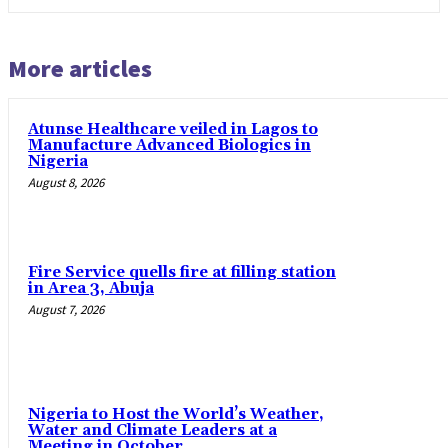
More articles
Atunse Healthcare veiled in Lagos to
Manufacture Advanced Biologics in
Nigeria
August 8, 2026
Fire Service quells fire at filling station
in Area 3, Abuja
August 7, 2026
Nigeria to Host the World’s Weather,
Water and Climate Leaders at a
Meeting in October