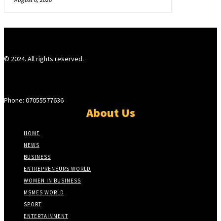
© 2024. All rights reserved.
Phone: 07055577636
About Us
HOME
NEWS
BUSINESS
ENTREPRENEURS WORLD
WOMEN IN BUSINESS
MSMES WORLD
SPORT
ENTERTAINMENT