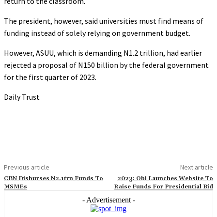
return to the classroom.
The president, however, said universities must find means of
funding instead of solely relying on government budget.
However, ASUU, which is demanding N1.2 trillion, had earlier
rejected a proposal of N150 billion by the federal government
for the first quarter of 2023.
Daily Trust
Previous article
Next article
CBN Disburses N2.1trn Funds To
2023: Obi Launches Website To
MSMEs
Raise Funds For Presidential Bid
- Advertisement -