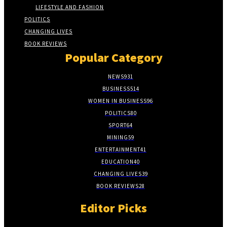
LIFESTYLE AND FASHION
POLITICS
CHANGING LIVES
BOOK REVIEWS
Popular Category
NEWS
931
BUSINESS
514
WOMEN IN BUSINESS
96
POLITICS
80
SPORT
64
MINING
59
ENTERTAINMENT
41
EDUCATION
40
CHANGING LIVES
39
BOOK REVIEWS
28
Editor Picks