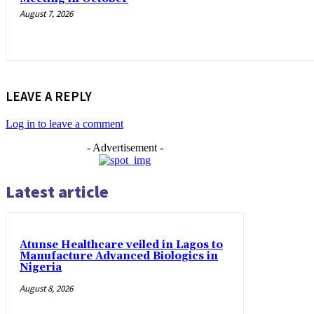
August 7, 2026
LEAVE A REPLY
Log in to leave a comment
- Advertisement -
Latest article
Atunse Healthcare veiled in Lagos to
Manufacture Advanced Biologics in
Nigeria
August 8, 2026