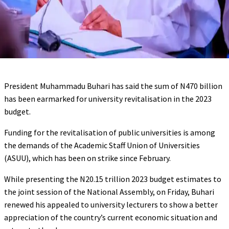
President Muhammadu Buhari has said the sum of N470 billion
has been earmarked for university revitalisation in the 2023
budget.
Funding for the revitalisation of public universities is among
the demands of the Academic Staff Union of Universities
(ASUU), which has been on strike since February.
While presenting the N20.15 trillion 2023 budget estimates to
the joint session of the National Assembly, on Friday, Buhari
renewed his appealed to university lecturers to show a better
appreciation of the country’s current economic situation and