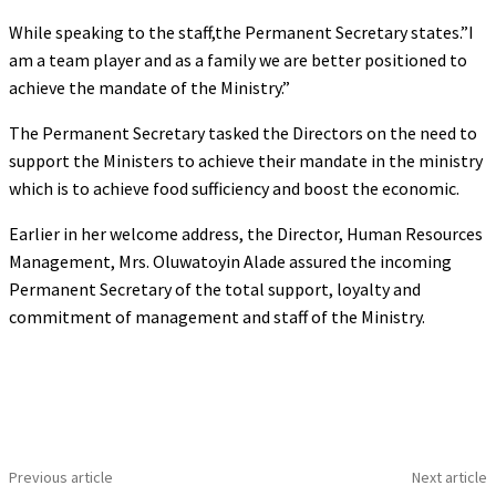
While speaking to the staff,the Permanent Secretary states.”I
am a team player and as a family we are better positioned to
achieve the mandate of the Ministry.”
The Permanent Secretary tasked the Directors on the need to
support the Ministers to achieve their mandate in the ministry
which is to achieve food sufficiency and boost the economic.
Earlier in her welcome address, the Director, Human Resources
Management, Mrs. Oluwatoyin Alade assured the incoming
Permanent Secretary of the total support, loyalty and
commitment of management and staff of the Ministry.
Previous article
Next article