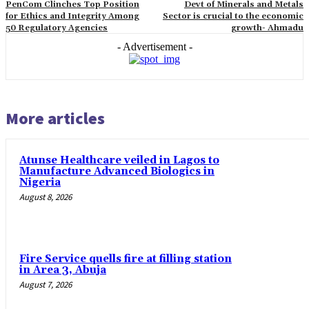
PenCom Clinches Top Position
Devt of Minerals and Metals
for Ethics and Integrity Among
Sector is crucial to the economic
50 Regulatory Agencies
growth- Ahmadu
- Advertisement -
More articles
Atunse Healthcare veiled in Lagos to
Manufacture Advanced Biologics in
Nigeria
August 8, 2026
Fire Service quells fire at filling station
in Area 3, Abuja
August 7, 2026