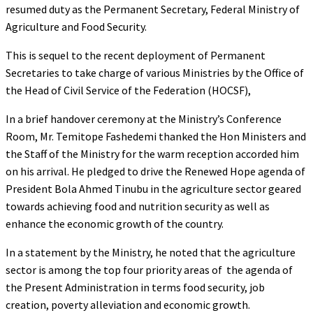
resumed duty as the Permanent Secretary, Federal Ministry of
Agriculture and Food Security.
This is sequel to the recent deployment of Permanent
Secretaries to take charge of various Ministries by the Office of
the Head of Civil Service of the Federation (HOCSF),
In a brief handover ceremony at the Ministry’s Conference
Room, Mr. Temitope Fashedemi thanked the Hon Ministers and
the Staff of the Ministry for the warm reception accorded him
on his arrival. He pledged to drive the Renewed Hope agenda of
President Bola Ahmed Tinubu in the agriculture sector geared
towards achieving food and nutrition security as well as
enhance the economic growth of the country.
In a statement by the Ministry, he noted that the agriculture
sector is among the top four priority areas of the agenda of
the Present Administration in terms food security, job
creation, poverty alleviation and economic growth.