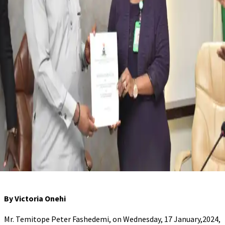
By Victoria Onehi
Mr. Temitope Peter Fashedemi, on Wednesday, 17 January,2024,