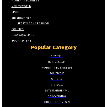
WOMEN IN BUSINESS
MSMES WORLD
SPORT
ENTERTAINMENT
LIFESTYLE AND FASHION
POLITICS
CHANGING LIVES
BOOK REVIEWS
Popular Category
NEWS
931
BUSINESS
514
WOMEN IN BUSINESS
96
POLITICS
80
SPORT
64
MINING
59
ENTERTAINMENT
41
EDUCATION
40
CHANGING LIVES
39