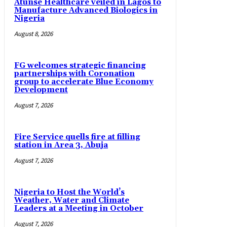
Atunse Healthcare veiled in Lagos to
Manufacture Advanced Biologics in
Nigeria
August 8, 2026
FG welcomes strategic financing
partnerships with Coronation
group to accelerate Blue Economy
Development
August 7, 2026
Fire Service quells fire at filling
station in Area 3, Abuja
August 7, 2026
Nigeria to Host the World’s
Weather, Water and Climate
Leaders at a Meeting in October
August 7, 2026