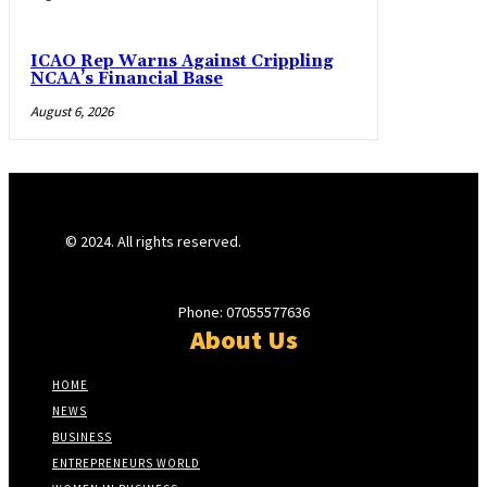
ICAO Rep Warns Against Crippling
NCAA’s Financial Base
August 6, 2026
© 2024. All rights reserved.
Phone: 07055577636
About Us
HOME
NEWS
BUSINESS
ENTREPRENEURS WORLD