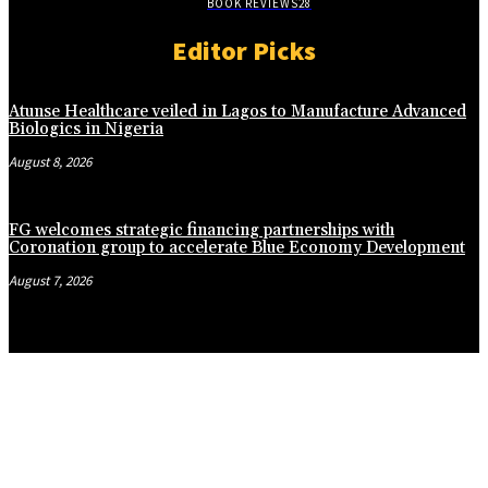
BOOK REVIEWS
28
Editor Picks
Atunse Healthcare veiled in Lagos to Manufacture Advanced
Biologics in Nigeria
August 8, 2026
FG welcomes strategic financing partnerships with
Coronation group to accelerate Blue Economy Development
August 7, 2026