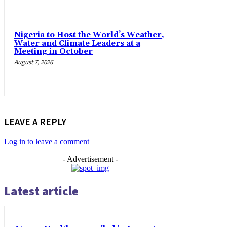
Nigeria to Host the World’s Weather,
Water and Climate Leaders at a
Meeting in October
August 7, 2026
LEAVE A REPLY
Log in to leave a comment
- Advertisement -
Latest article