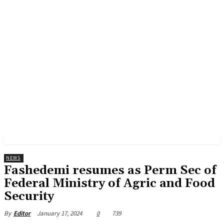
NEWS
Fashedemi resumes as Perm Sec of
Federal Ministry of Agric and Food
Security
January 17, 2024
0
739
By
Editor