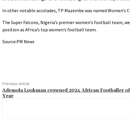
In other notable accolades, TP Mazembe was named Women’s Club
The Super Falcons, Nigeria’s premier women’s football team, w
position as Africa’s top women’s football team.
Source:PM News
Share
Previous article
Ademola Lookman crowned 2024 African Footballer of
Year