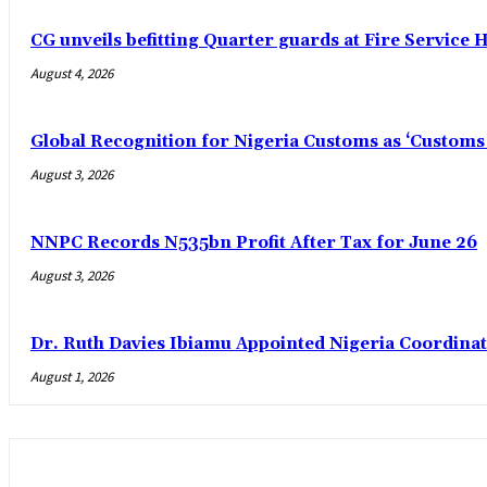
CG unveils befitting Quarter guards at Fire Service H
August 4, 2026
Global Recognition for Nigeria Customs as ‘Custom
August 3, 2026
NNPC Records N535bn Profit After Tax for June 26
August 3, 2026
Dr. Ruth Davies Ibiamu Appointed Nigeria Coordinat
August 1, 2026