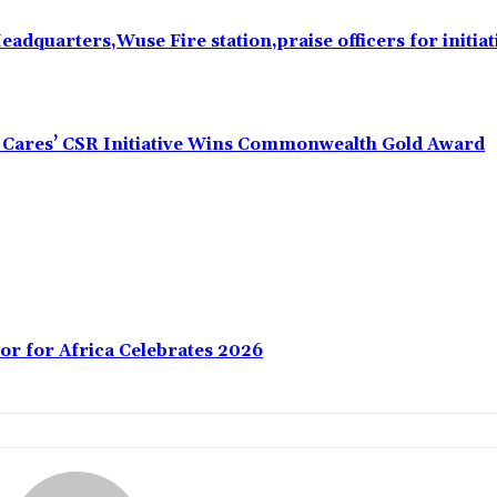
eadquarters,Wuse Fire station,praise officers for initiat
s Cares’ CSR Initiative Wins Commonwealth Gold Award
or for Africa Celebrates 2026