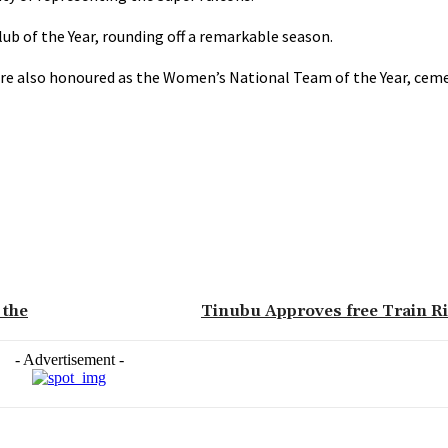
 of the Year, rounding off a remarkable season.
ere also honoured as the Women’s National Team of the Year, ceme
 the
Tinubu Approves free Train Ri
- Advertisement -