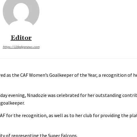
Editor
https://120edgenews.com
d as the CAF Women’s Goalkeeper of the Year, a recognition of h
ay evening, Nnadozie was celebrated for her outstanding contrib
 goalkeeper.
F for the recognition, as well as to her club for providing the p
ity of representing the Super Falcons.