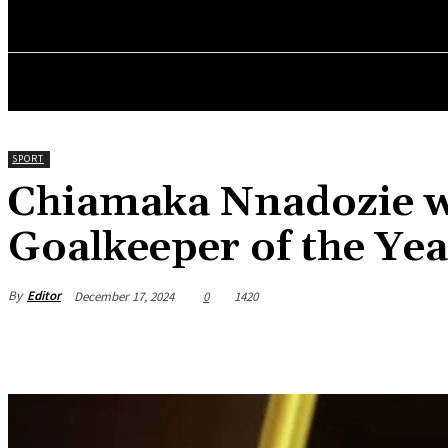
HOME
NEWS
BUSINESS
ENTREPRENEURS WO
SPORT
Chiamaka Nnadozie 
Goalkeeper of the Yea
By
Editor
December 17, 2024
0
1420