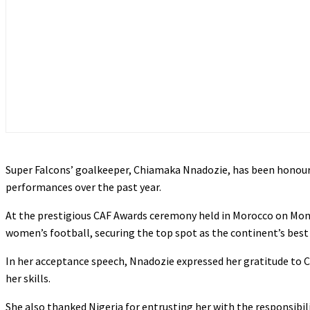
Super Falcons’ goalkeeper, Chiamaka Nnadozie, has been honoure
performances over the past year.
At the prestigious CAF Awards ceremony held in Morocco on Mond
women’s football, securing the top spot as the continent’s best
In her acceptance speech, Nnadozie expressed her gratitude to CA
her skills.
She also thanked Nigeria for entrusting her with the responsibil