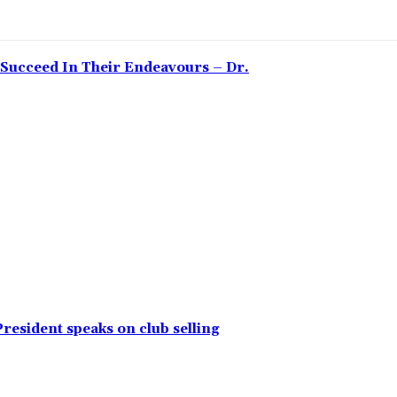
Succeed In Their Endeavours – Dr.
resident speaks on club selling