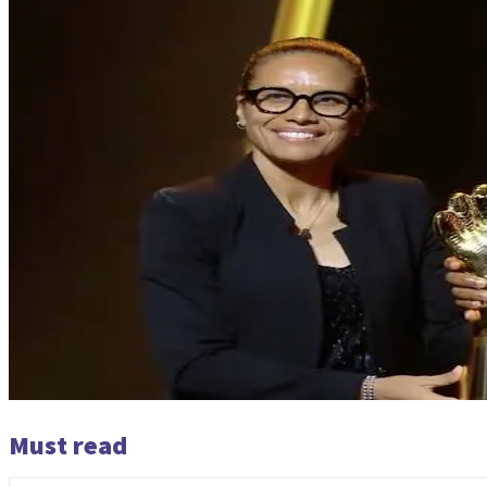
Must read