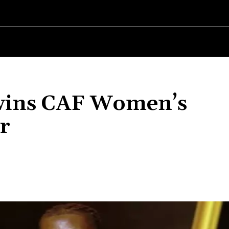
RLD
WOMEN IN BUSINESS
MSMES WORLD
SPORT
ENTERT
wins CAF Women’s
r
Share