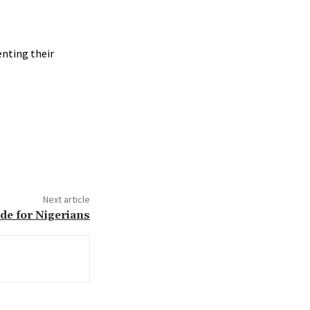
nting their
Next article
de for Nigerians