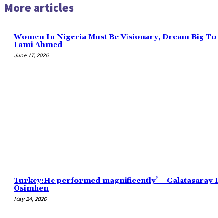
More articles
Women In Nigeria Must Be Visionary, Dream Big To 
Lami Ahmed
June 17, 2026
Turkey:He performed magnificently’ – Galatasaray P
Osimhen
May 24, 2026