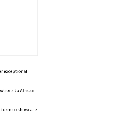
er exceptional
utions to African
latform to showcase