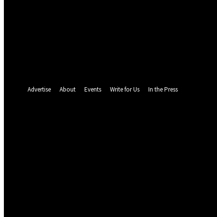
your email
your username
A password will be e-mailed to you.
Password recovery
Recover your password
your email
A password will be e-mailed to you.
Advertise
About
Events
Write for Us
In the Press
22.9
C
Abuja