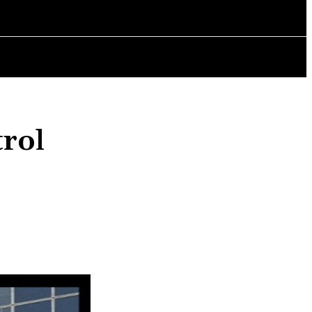
AINMENT
POLITICS
CHANGING LIVES
BOOK REVIEWS
trol