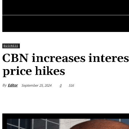
HOME
NEWS
BUSINESS
ENTREPRENEURS WO
BUSINESS
CBN increases interes
price hikes
By
Editor
September 25, 2024
0
516