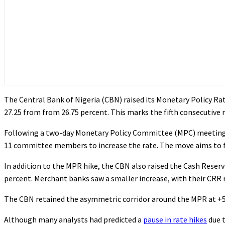
The Central Bank of Nigeria (CBN) raised its Monetary Policy Ra
27.25 from from 26.75 percent. This marks the fifth consecutive ra
Following a two-day Monetary Policy Committee (MPC) meeting 
11 committee members to increase the rate. The move aims to fur
In addition to the MPR hike, the CBN also raised the Cash Reser
percent. Merchant banks saw a smaller increase, with their CRR r
The CBN retained the asymmetric corridor around the MPR at +500
Although many analysts had predicted a
pause in rate hikes
due t