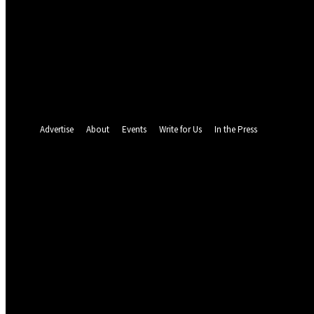
your email
your username
A password will be e-mailed to you.
Password recovery
Recover your password
your email
A password will be e-mailed to you.
Advertise
About
Events
Write for Us
In the Press
26
C
Abuja