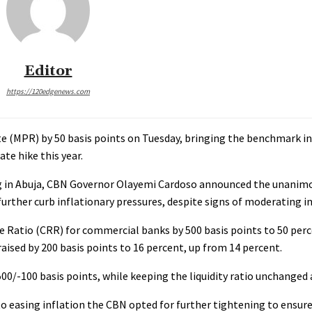
Editor
https://120edgenews.com
te (MPR) by 50 basis points on Tuesday, bringing the benchmark in
te hike this year.
in Abuja, CBN Governor Olayemi Cardoso announced the unanimou
ther curb inflationary pressures, despite signs of moderating in
ve Ratio (CRR) for commercial banks by 500 basis points to 50 per
aised by 200 basis points to 16 percent, up from 14 percent.
/-100 basis points, while keeping the liquidity ratio unchanged 
o easing inflation the CBN opted for further tightening to ensure