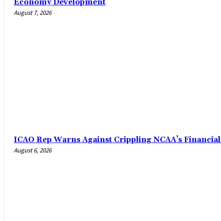
Economy Development
August 7, 2026
ICAO Rep Warns Against Crippling NCAA’s Financial
August 6, 2026