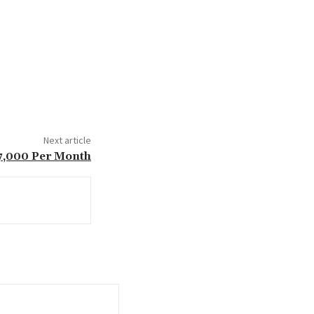
Next article
7,000 Per Month