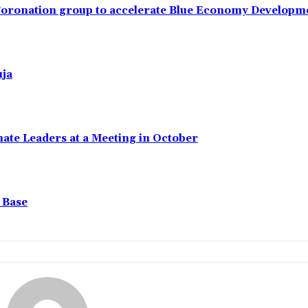
 Coronation group to accelerate Blue Economy Developm
uja
ate Leaders at a Meeting in October
 Base