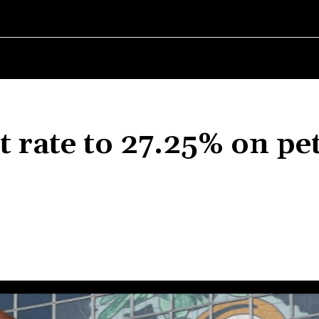
RLD
WOMEN IN BUSINESS
MSMES WORLD
SPORT
ENTERT
t rate to 27.25% on pe
Share