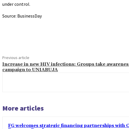
under control.
Source: BusinessDay
Share
Previous article
Increase in new HIV infections: Groups take awarenes
campaign to UNIABUJA
More articles
FG welcomes strategic financing partnerships with 