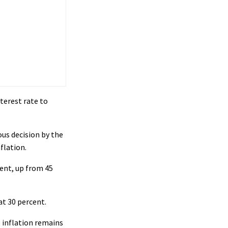
terest rate to
s decision by the
flation.
cent, up from 45
at 30 percent.
 inflation remains