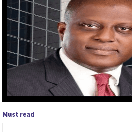
Must read