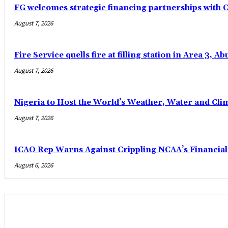
FG welcomes strategic financing partnerships with
August 7, 2026
Fire Service quells fire at filling station in Area 3, Ab
August 7, 2026
Nigeria to Host the World’s Weather, Water and Clim
August 7, 2026
ICAO Rep Warns Against Crippling NCAA’s Financial
August 6, 2026