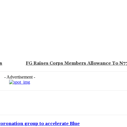
s
FG Raises Corps Members Allowance To ₦7
- Advertisement -
Coronation group to accelerate Blue