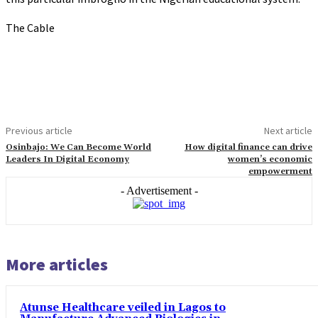
The Cable
Previous article
Next article
Osinbajo: We Can Become World
How digital finance can drive
Leaders In Digital Economy
women’s economic
empowerment
- Advertisement -
More articles
Atunse Healthcare veiled in Lagos to