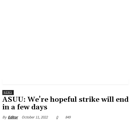
NEWS
ASUU: We’re hopeful strike will end
in a few days
October 11, 2022
0
849
By
Editor