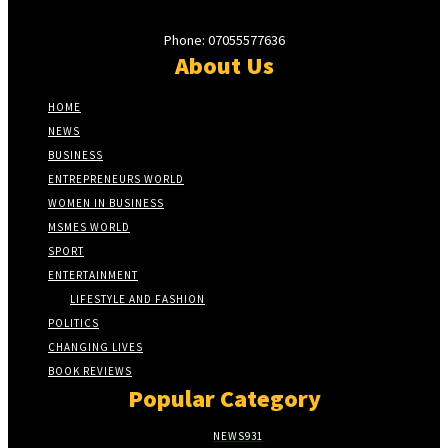
Phone: 07055577636
About Us
HOME
NEWS
BUSINESS
ENTREPRENEURS WORLD
WOMEN IN BUSINESS
MSMES WORLD
SPORT
ENTERTAINMENT
LIFESTYLE AND FASHION
POLITICS
CHANGING LIVES
BOOK REVIEWS
Popular Category
NEWS
931