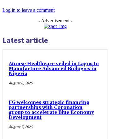
Log in to leave a comment
- Advertisement -
Latest article
Atunse Healthcare veiled in Lagos to
Manufacture Advanced Biologics in
Nigeria
August 8, 2026
FG welcomes strategic financing
partnerships with Coronation
group to accelerate Blue Economy
Development
August 7, 2026