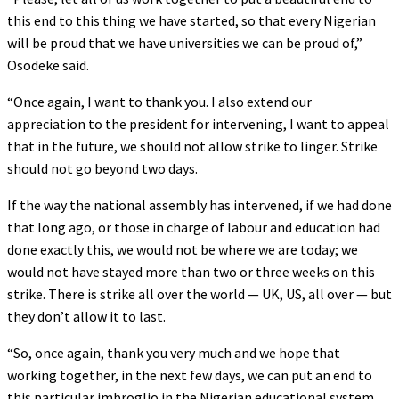
this end to this thing we have started, so that every Nigerian
will be proud that we have universities we can be proud of,”
Osodeke said.
“Once again, I want to thank you. I also extend our
appreciation to the president for intervening, I want to appeal
that in the future, we should not allow strike to linger. Strike
should not go beyond two days.
If the way the national assembly has intervened, if we had done
that long ago, or those in charge of labour and education had
done exactly this, we would not be where we are today; we
would not have stayed more than two or three weeks on this
strike. There is strike all over the world — UK, US, all over — but
they don’t allow it to last.
“So, once again, thank you very much and we hope that
working together, in the next few days, we can put an end to
this particular imbroglio in the Nigerian educational system.