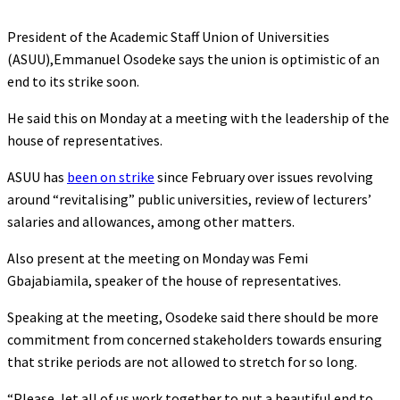
President of the Academic Staff Union of Universities
(ASUU),Emmanuel Osodeke says the union is optimistic of an
end to its strike soon.
He said this on Monday at a meeting with the leadership of the
house of representatives.
ASUU has
been on strike
since February over issues revolving
around “revitalising” public universities, review of lecturers’
salaries and allowances, among other matters.
Also present at the meeting on Monday was Femi
Gbajabiamila, speaker of the house of representatives.
Speaking at the meeting, Osodeke said there should be more
commitment from concerned stakeholders towards ensuring
that strike periods are not allowed to stretch for so long.
“Please, let all of us work together to put a beautiful end to