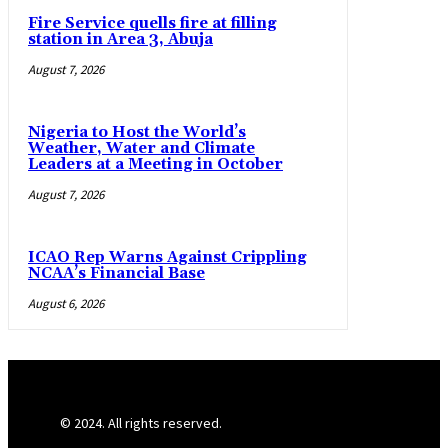
Fire Service quells fire at filling
station in Area 3, Abuja
August 7, 2026
Nigeria to Host the World’s
Weather, Water and Climate
Leaders at a Meeting in October
August 7, 2026
ICAO Rep Warns Against Crippling
NCAA’s Financial Base
August 6, 2026
© 2024. All rights reserved.