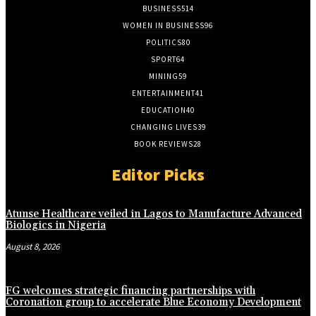
BUSINESS
514
WOMEN IN BUSINESS
96
POLITICS
80
SPORT
64
MINING
59
ENTERTAINMENT
41
EDUCATION
40
CHANGING LIVES
39
BOOK REVIEWS
28
Editor Picks
Atunse Healthcare veiled in Lagos to Manufacture Advanced
Biologics in Nigeria
August 8, 2026
FG welcomes strategic financing partnerships with
Coronation group to accelerate Blue Economy Development