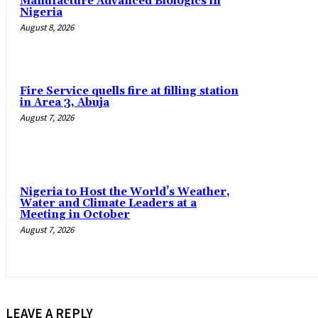
Manufacture Advanced Biologics in
Nigeria
August 8, 2026
Fire Service quells fire at filling station
in Area 3, Abuja
August 7, 2026
Nigeria to Host the World’s Weather,
Water and Climate Leaders at a
Meeting in October
August 7, 2026
LEAVE A REPLY