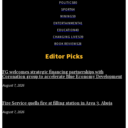
POLITICS
80
SPORT
64
MINING
59
ENTERTAINMENT
41
EDUCATION
40
CHANGING LIVES
39
BOOK REVIEWS
28
Editor Picks
FG welcomes strategic financing partnerships with
Coronation group to accelerate Blue Economy Development
August 7, 2026
Fire Service quells fire at filling station in Area 3, Abuja
August 7, 2026