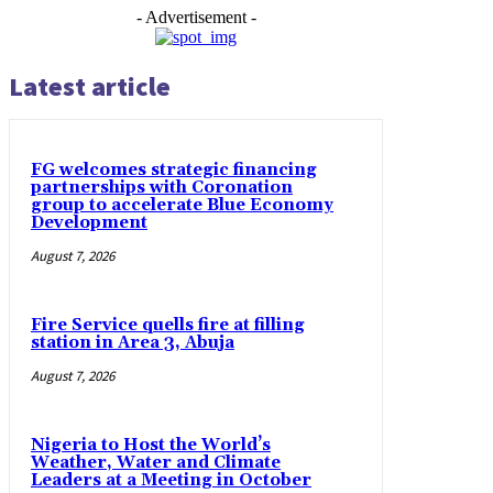
- Advertisement -
Latest article
FG welcomes strategic financing
partnerships with Coronation
group to accelerate Blue Economy
Development
August 7, 2026
Fire Service quells fire at filling
station in Area 3, Abuja
August 7, 2026
Nigeria to Host the World’s
Weather, Water and Climate
Leaders at a Meeting in October