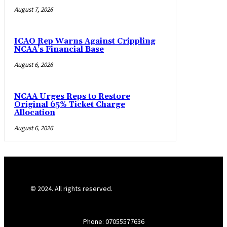
August 7, 2026
ICAO Rep Warns Against Crippling
NCAA’s Financial Base
August 6, 2026
NCAA Urges Reps to Restore
Original 65% Ticket Charge
Allocation
August 6, 2026
© 2024. All rights reserved.
Phone: 07055577636