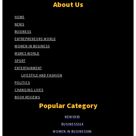
About Us
HOME
NEWS
BUSINESS
ENTREPRENEURS WORLD
WOMEN IN BUSINESS
MSMES WORLD
SPORT
ENTERTAINMENT
LIFESTYLE AND FASHION
POLITICS
CHANGING LIVES
BOOK REVIEWS
Popular Category
NEWS
930
BUSINESS
514
WOMEN IN BUSINESS
96