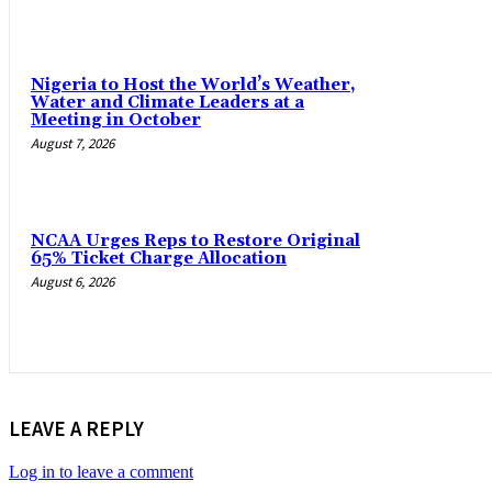
Nigeria to Host the World’s Weather,
Water and Climate Leaders at a
Meeting in October
August 7, 2026
NCAA Urges Reps to Restore Original
65% Ticket Charge Allocation
August 6, 2026
LEAVE A REPLY
Log in to leave a comment