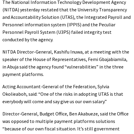
The National Information Technology Development Agency
(NITDA) yesterday restated that the University Transparency
and Accountability Solution (UTAS), the Integrated Payroll and
Personnel information system (IPPIS) and the Peculiar
Personnel Payroll System (U3PS) failed integrity test
conducted by the agency.
NITDA Director-General, Kashifu Inuwa, at a meeting with the
speaker of the House of Representatives, Femi Gbajabiamila,
in Abuja said the agency found “vulnerabilities” in the three
payment platforms.
Acting Accountant-General of the Federation, Sylvia
Okolieaboh, said: “One of the risks in adopting UTAS is that
everybody will come and say give us our own salary.”
Director-General, Budget Office, Ben Akabueze, said the Office
was opposed to multiple payment platforms solutions
“because of our own fiscal situation. It’s still government