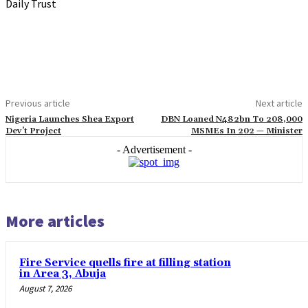
Daily Trust
Previous article
Next article
Nigeria Launches Shea Export
DBN Loaned N482bn To 208,000
Dev’t Project
MSMEs In 202 — Minister
- Advertisement -
More articles
Fire Service quells fire at filling station
in Area 3, Abuja
August 7, 2026