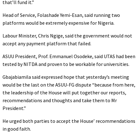
that’ll fund it.”
Head of Service, Folashade Yemi-Esan, said running two
platforms would be extremely expensive for Nigeria.
Labour Minister, Chris Ngige, said the government would not
accept any payment platform that failed.
ASUU President, Prof. Emmanuel Osodeke, said UTAS had been
tested by NITDA and proven to be workable for universities.
Gbajabiamila said expressed hope that yesterday’s meeting
would be the last on the ASUU-FG dispute “because from here,
the leadership of the House will put together our reports,
recommendations and thoughts and take them to Mr
President.”
He urged both parties to accept the House’ recommendations
in good faith.