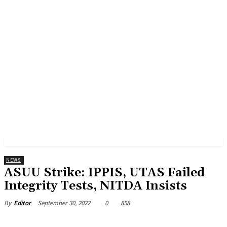
NEWS
ASUU Strike: IPPIS, UTAS Failed
Integrity Tests, NITDA Insists
September 30, 2022
0
858
By
Editor