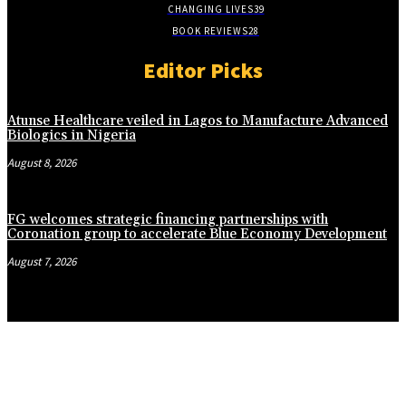
CHANGING LIVES
39
BOOK REVIEWS
28
Editor Picks
Atunse Healthcare veiled in Lagos to Manufacture Advanced
Biologics in Nigeria
August 8, 2026
FG welcomes strategic financing partnerships with
Coronation group to accelerate Blue Economy Development
August 7, 2026