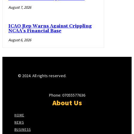
August 7, 2026
ICAO Rep Warns Against Crippling
NCAA’s Financial Base
August 6, 2026
© 2024. All rights reserved.
Phone: 07055577636
About Us
HOME
NEWS
BUSINESS