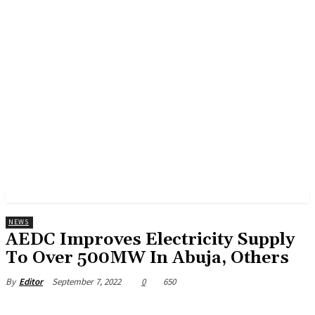
NEWS
AEDC Improves Electricity Supply
To Over 500MW In Abuja, Others
September 7, 2022
0
650
By
Editor