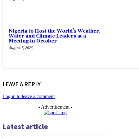
Nigeria to Host the World’s Weather,
Water and Climate Leaders at a
Meeting in October
August 7, 2026
LEAVE A REPLY
Log in to leave a comment
- Advertisement -
Latest article