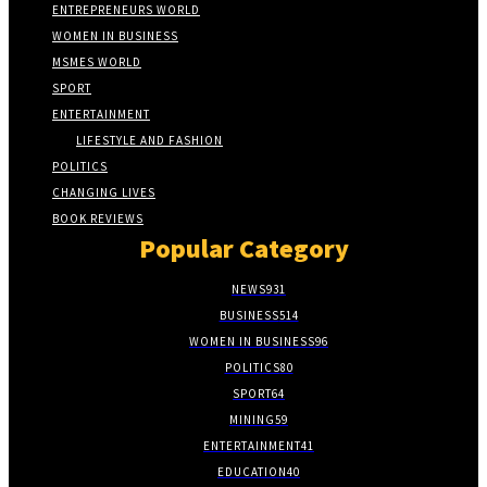
ENTREPRENEURS WORLD
WOMEN IN BUSINESS
MSMES WORLD
SPORT
ENTERTAINMENT
LIFESTYLE AND FASHION
POLITICS
CHANGING LIVES
BOOK REVIEWS
Popular Category
NEWS
931
BUSINESS
514
WOMEN IN BUSINESS
96
POLITICS
80
SPORT
64
MINING
59
ENTERTAINMENT
41
EDUCATION
40