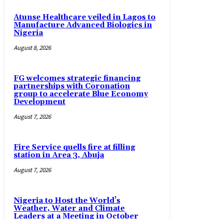
Atunse Healthcare veiled in Lagos to
Manufacture Advanced Biologics in
Nigeria
August 8, 2026
FG welcomes strategic financing
partnerships with Coronation
group to accelerate Blue Economy
Development
August 7, 2026
Fire Service quells fire at filling
station in Area 3, Abuja
August 7, 2026
Nigeria to Host the World’s
Weather, Water and Climate
Leaders at a Meeting in October