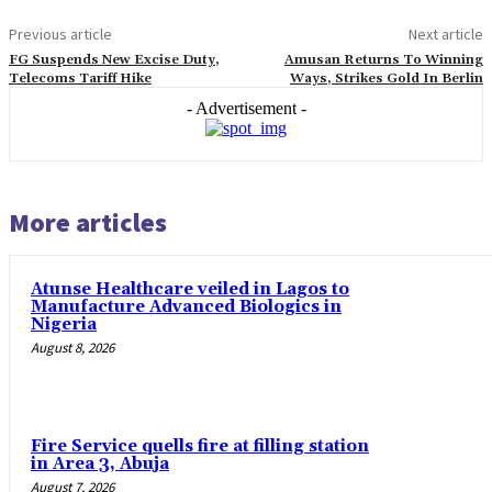
Previous article
Next article
FG Suspends New Excise Duty,
Amusan Returns To Winning
Telecoms Tariff Hike
Ways, Strikes Gold In Berlin
- Advertisement -
More articles
Atunse Healthcare veiled in Lagos to
Manufacture Advanced Biologics in
Nigeria
August 8, 2026
Fire Service quells fire at filling station
in Area 3, Abuja
August 7, 2026