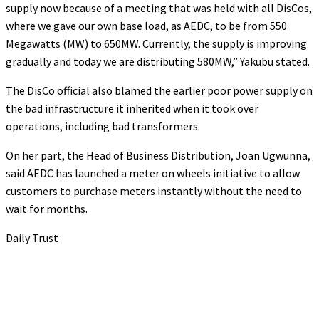
supply now because of a meeting that was held with all DisCos,
where we gave our own base load, as AEDC, to be from 550
Megawatts (MW) to 650MW. Currently, the supply is improving
gradually and today we are distributing 580MW,” Yakubu stated.
The DisCo official also blamed the earlier poor power supply on
the bad infrastructure it inherited when it took over
operations, including bad transformers.
On her part, the Head of Business Distribution, Joan Ugwunna,
said AEDC has launched a meter on wheels initiative to allow
customers to purchase meters instantly without the need to
wait for months.
Daily Trust