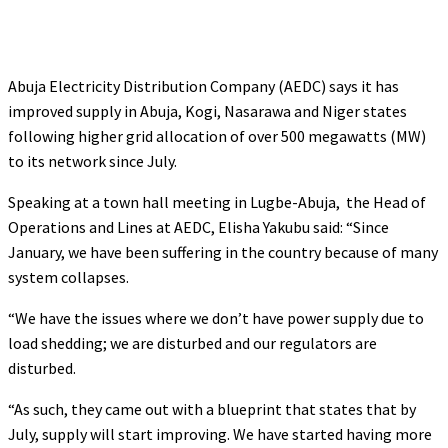
Abuja Electricity Distribution Company (AEDC) says it has
improved supply in Abuja, Kogi, Nasarawa and Niger states
following higher grid allocation of over 500 megawatts (MW)
to its network since July.
Speaking at a town hall meeting in Lugbe-Abuja, the Head of
Operations and Lines at AEDC, Elisha Yakubu said: “Since
January, we have been suffering in the country because of many
system collapses.
“We have the issues where we don’t have power supply due to
load shedding; we are disturbed and our regulators are
disturbed.
“As such, they came out with a blueprint that states that by
July, supply will start improving. We have started having more