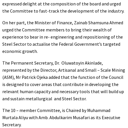
expressed delight at the composition of the board and urged
the Committee to fast-track the development of the industry.
On her part, the Minister of Finance, Zainab Shamsuna Ahmed
urged the Committee members to bring their wealth of
experience to bear in re- engineering and repositioning of the
Steel Sector to actualise the Federal Government’s targeted
economic growth.
The Permanent Secretary, Dr. Oluwatoyin Akinlade,
represented by the Director, Artisanal and Small – Scale Mining
(ASM), Mr Patrick Ojeka added that the function of the Council
is designed to cover areas that contribute in developing the
relevant human capacity and necessary tools that will build up
and sustain metallurgical and Steel Sector.
The 10 – member Committee, is Chaired by Muhammad
Murtala Aliyu with Amb. Abdulkarim Musafari as its Executive
Secretary.