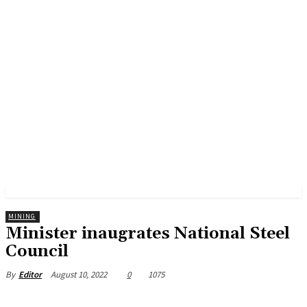
MINING
Minister inaugrates National Steel
Council
August 10, 2022
0
1075
By
Editor