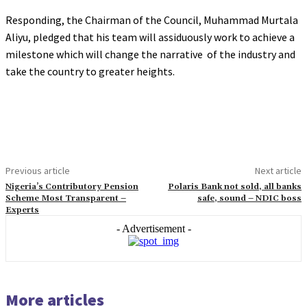
Responding, the Chairman of the Council, Muhammad Murtala
Aliyu, pledged that his team will assiduously work to achieve a
milestone which will change the narrative of the industry and
take the country to greater heights.
Previous article
Next article
Nigeria’s Contributory Pension
Polaris Bank not sold, all banks
Scheme Most Transparent –
safe, sound – NDIC boss
Experts
- Advertisement -
More articles