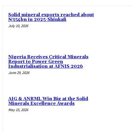
Solid mineral exports reached about
₦354bn in 2025-Shinkafi
July 10, 2026
Nigeria Receives Critical Minerals
Report to Power Green
Industrialisation at AFNIS 2026
June 29, 2026
AIG & ANRML Win Big at the Solid
Minerals Excellence Awards
May 15, 2026