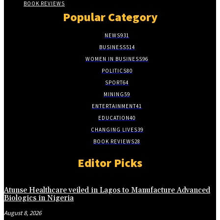
BOOK REVIEWS
Popular Category
NEWS
931
BUSINESS
514
WOMEN IN BUSINESS
96
POLITICS
80
SPORT
64
MINING
59
ENTERTAINMENT
41
EDUCATION
40
CHANGING LIVES
39
BOOK REVIEWS
28
Editor Picks
Atunse Healthcare veiled in Lagos to Manufacture Advanced
Biologics in Nigeria
August 8, 2026