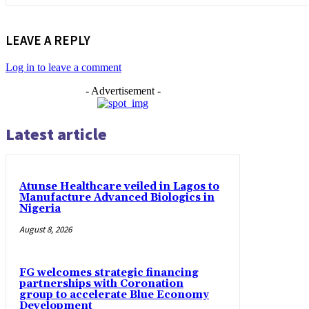
LEAVE A REPLY
Log in to leave a comment
- Advertisement -
Latest article
Atunse Healthcare veiled in Lagos to
Manufacture Advanced Biologics in
Nigeria
August 8, 2026
FG welcomes strategic financing
partnerships with Coronation
group to accelerate Blue Economy
Development