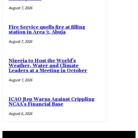
August 7, 2026
Fire Service quells fire at filling
station in Area 3, Abuja
August 7, 2026
Nigeria to Host the World’s
Weather, Water and Climate
Leaders at a Meeting in October
August 7, 2026
ICAO Rep Warns Against Crippling
NCAA’s Financial Base
August 6, 2026