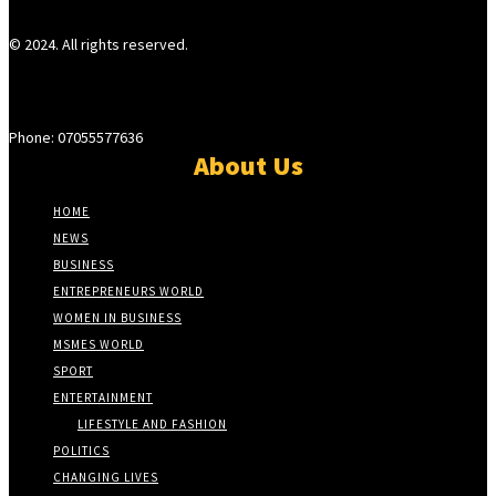
© 2024. All rights reserved.
Phone: 07055577636
About Us
HOME
NEWS
BUSINESS
ENTREPRENEURS WORLD
WOMEN IN BUSINESS
MSMES WORLD
SPORT
ENTERTAINMENT
LIFESTYLE AND FASHION
POLITICS
CHANGING LIVES