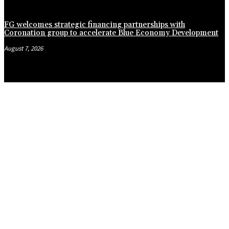
FG welcomes strategic financing partnerships with
Coronation group to accelerate Blue Economy Development
August 7, 2026