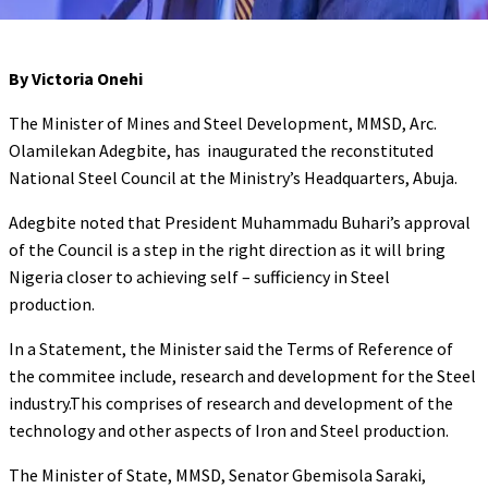
By Victoria Onehi
The Minister of Mines and Steel Development, MMSD, Arc.
Olamilekan Adegbite, has inaugurated the reconstituted
National Steel Council at the Ministry’s Headquarters, Abuja.
Adegbite noted that President Muhammadu Buhari’s approval
of the Council is a step in the right direction as it will bring
Nigeria closer to achieving self – sufficiency in Steel
production.
In a Statement, the Minister said the Terms of Reference of
the commitee include, research and development for the Steel
industry.This comprises of research and development of the
technology and other aspects of Iron and Steel production.
The Minister of State, MMSD, Senator Gbemisola Saraki,